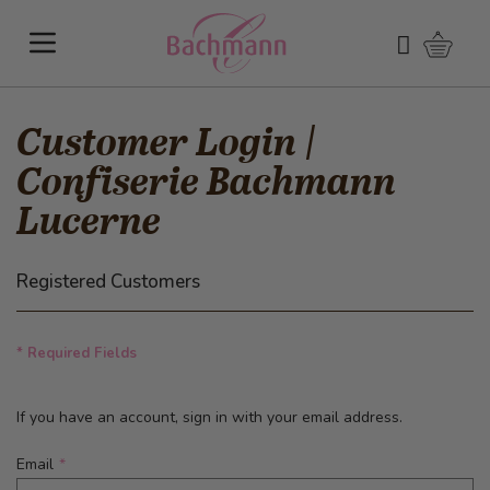
Skip to Content
Shoppi
Search
Customer Login |
Confiserie Bachmann
Lucerne
Registered Customers
* Required Fields
If you have an account, sign in with your email address.
Email