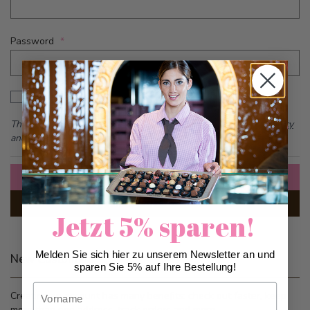
Password
Password hidden
Show Password
This form is protected by reCAPTCHA - the
Google Privacy Policy
and
Terms of Service
apply.
Sign In
Forgot Your Password?
Jetzt 5% sparen!
Melden Sie sich hier zu unserem Newsletter an und
New Customers
sparen Sie 5% auf Ihre Bestellung!
Vorname
Creating an account has many benefits: check out faster, keep
more than one address, track orders and more.