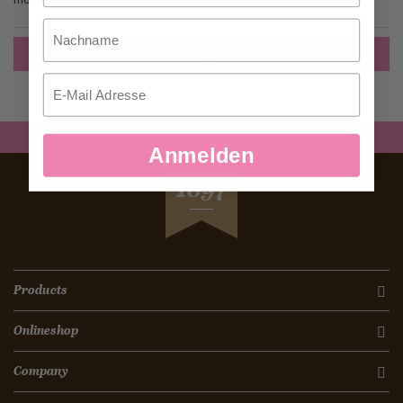
Nachname
Create an Account
Email
Anmelden
SEIT
1897
Products
Onlineshop
Company