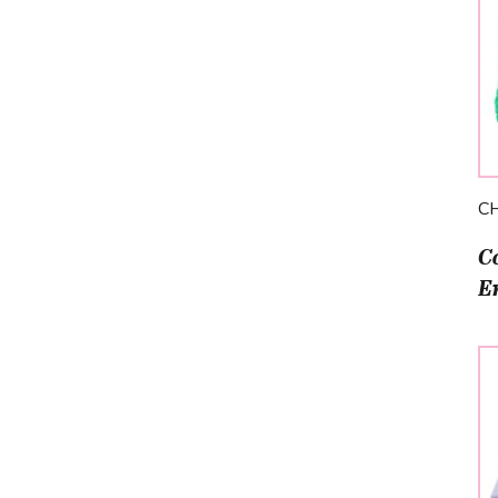
C
C
E