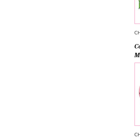
C
C
M
C