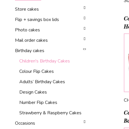
So
Store cakes
C
Flip + savings box lids
H
Photo cakes
Mail order cakes
Birthday cakes
Children's Birthday Cakes
Colour Flip Cakes
Adults’ Birthday Cakes
Design Cakes
C
Number Flip Cakes
C
Strawberry & Raspberry Cakes
Ba
Occasions