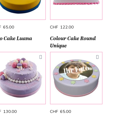
F 65.00
CHF 122.00
o Cake Luana
Colour Cake Round
Unique
F 130.00
CHF 65.00