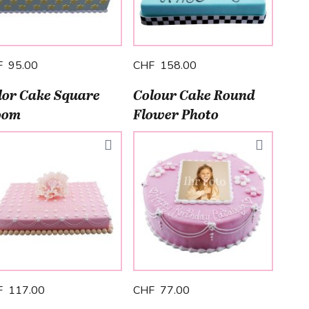
F 95.00
CHF 158.00
lor Cake Square
Colour Cake Round
oom
Flower Photo
F 117.00
CHF 77.00