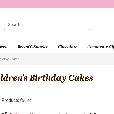
ero
Bread&Snacks
Chocolate
Corporate Gi
rthday Cakes
ldren's Birthday Cakes
6
Products found