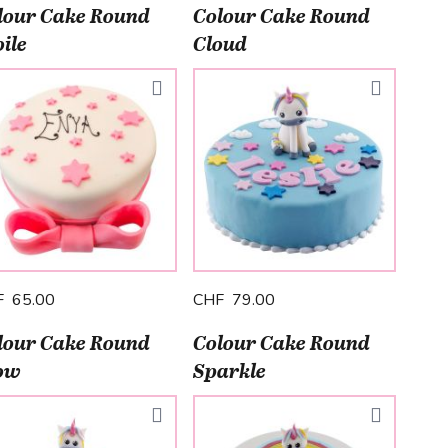
lour Cake Round
Colour Cake Round
ile
Cloud
F 65.00
CHF 79.00
lour Cake Round
Colour Cake Round
ow
Sparkle