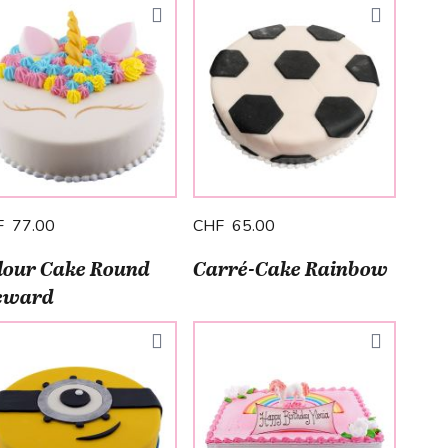
F 77.00
CHF 65.00
lour Cake Round
Carré-Cake Rainbow
eward