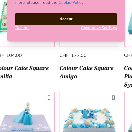
more, please, read the
Cookie Policy
Accept
Decline
Customize Settings
HF 104.00
CHF 177.00
CH
olour Cake Square
Colour Cake Square
Co
milia
Amigo
Pl
Sy