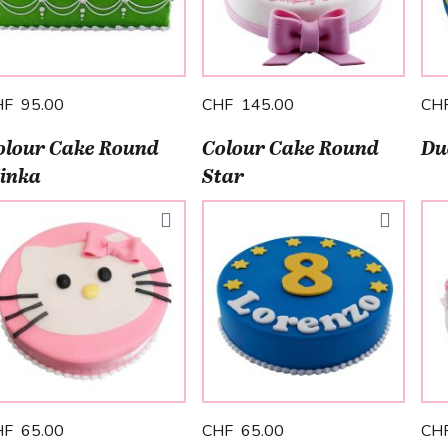
HF 95.00
CHF 145.00
CH
olour Cake Round
Colour Cake Round
Du
inka
Star
HF 65.00
CHF 65.00
CH