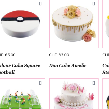
HF 65.00
CHF 83.00
CH
olour Cake Square
Duo Cake Amelie
Co
ootball
St