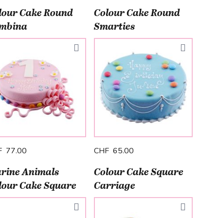
lour Cake Round
Colour Cake Round
mbina
Smarties
F 77.00
CHF 65.00
rine Animals
Colour Cake Square
lour Cake Square
Carriage