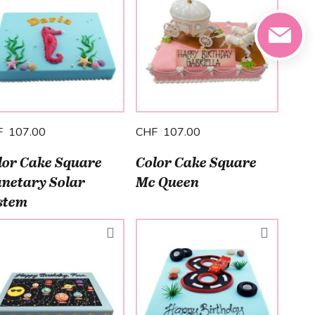
F 107.00
CHF 107.00
lor Cake Square
Color Cake Square
anetary Solar
Mc Queen
stem