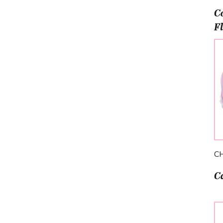
C
F
C
C