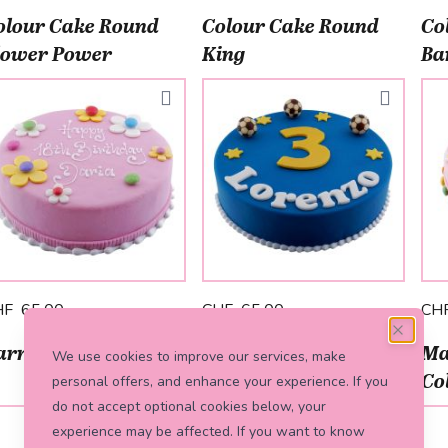
olour Cake Round
Colour Cake Round
Co
lower Power
King
Ba
HF 65.00
CHF 65.00
CH
arré Cake Soccer
Colour Cake Square
Ma
We use cookies to improve our services, make
Savanne
Co
personal offers, and enhance your experience. If you
do not accept optional cookies below, your
experience may be affected. If you want to know