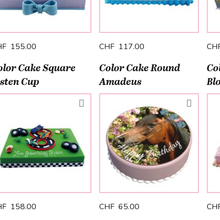
HF 155.00
CHF 117.00
CH
olor Cake Square
Color Cake Round
Co
isten Cup
Amadeus
Bl
HF 158.00
CHF 65.00
CH