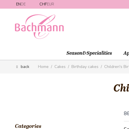
Skip to Content
EN
DE
CHF
EUR
Season&Specialities
Ap
back
Home
/
Cakes
/
Birthday cakes
/
Children's Bi
Chi
8
Categories