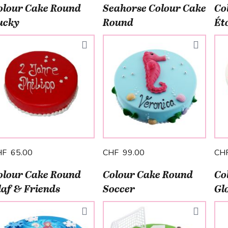
olour Cake Round
Seahorse Colour Cake
Co
ucky
Round
Éto
HF 65.00
CHF 99.00
CH
olour Cake Round
Colour Cake Round
Co
laf & Friends
Soccer
Gl