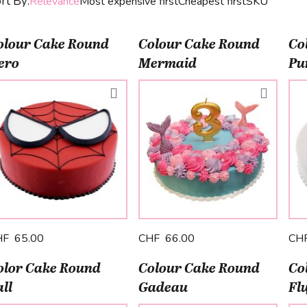
rt By:
Relevance
Most expensive first
Cheapest first
SKU
olour Cake Round
Colour Cake Round
Co
ero
Mermaid
Pu
HF 65.00
CHF 66.00
CH
olor Cake Round
Colour Cake Round
Co
ll
Gadeau
Fl