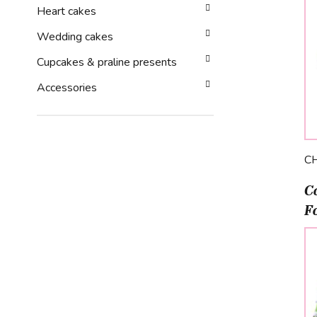
Heart cakes
Wedding cakes
Cupcakes & praline presents
Accessories
C
C
F