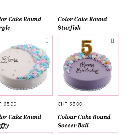
lor Cake Round
Color Cake Round
rple
Starfish
F 65.00
CHF 65.00
lor Cake Round
Colour Cake Round
uffy
Soccer Ball