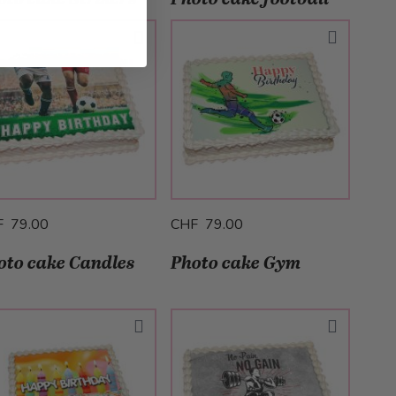
F 79.00
CHF 79.00
oto cake Candles
Photo cake Gym