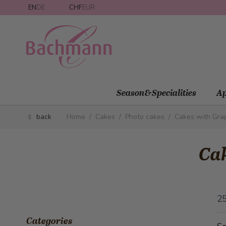
Skip to Content
EN
DE
CHF
EUR
Season&Specialities
Ap
back
Home
/
Cakes
/
Photo cakes
/
Cakes with Gra
Cak
2
Categories