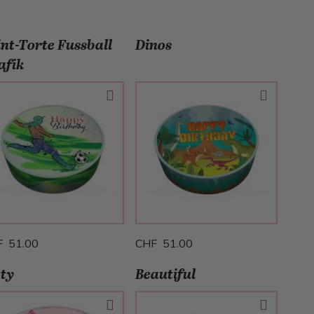
int-Torte Fussball
Dinos
afik
F 51.00
CHF 51.00
tty
Beautiful