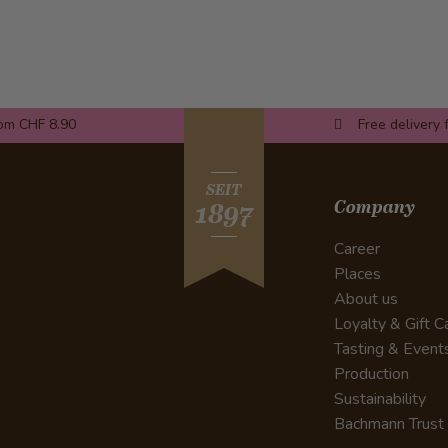
rom CHF 8.90
Free delivery 
SEIT
Company
1897
Career
Places
About us
Loyalty & Gift C
Tasting & Event
Production
Sustainability
Bachmann Trust