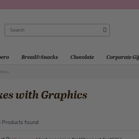
ero
Bread&Snacks
Chocolate
Corporate Gi
phics
es with Graphics
5
Products found