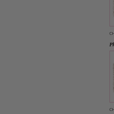
C
P
C