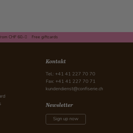
from CHF 60.-
Free giftcards
Kontakt
Tel.: +41 41 227 70 70
Fax: +41 41 227 70 71
kundendienst@confiserie.ch
ard
s
Newsletter
Sign up now