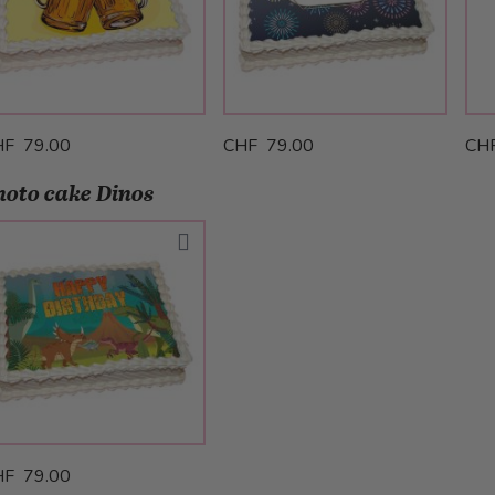
HF 79.00
CHF 79.00
CH
hoto cake Dinos
HF 79.00