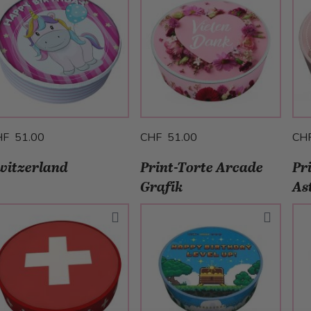
HF 51.00
CHF 51.00
CH
witzerland
Print-Torte Arcade
Pr
Grafik
As