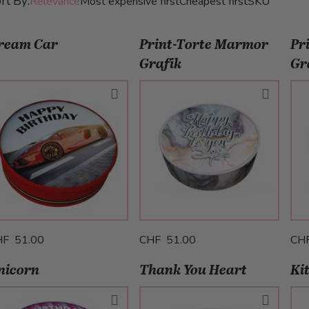
rt By:
Relevance
Most expensive first
Cheapest first
SKU
ream Car
Print-Torte Marmor
Pr
Grafik
Gr
HF 51.00
CHF 51.00
CH
nicorn
Thank You Heart
Ki