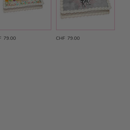
F 79.00
CHF 79.00