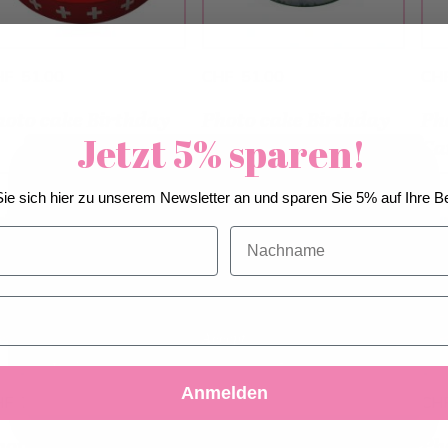
HF 51.00
CHF 51.00
CH
hoto cake Birthday
Photo cake Birthday
Ph
Jetzt 5% sparen!
Ca
We use cookies to improve our services, make
ie sich hier zu unserem Newsletter an und sparen Sie 5% auf Ihre Be
personal offers, and enhance your experience. If you
do not accept optional cookies below, your
Nachname
experience may be affected. If you want to know
more, please, read the
Cookie Policy
Accept
Decline
Customize Settings
Anmelden
HF 79.00
CHF 79.00
CH
hoto cake Happy
Photo cake Marble
Ph