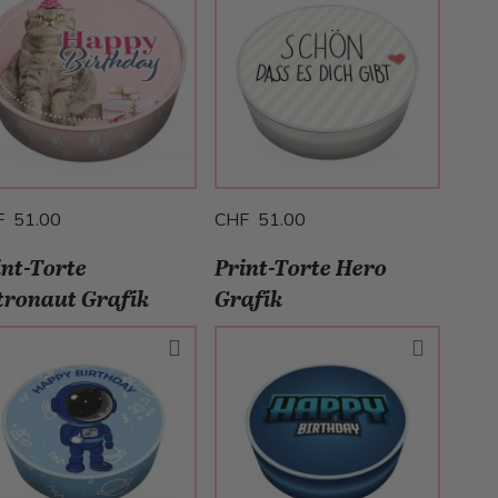
F 51.00
CHF 51.00
int-Torte
Print-Torte Hero
tronaut Grafik
Grafik