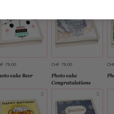
HF 79.00
CHF 79.00
CH
hoto cake Beer
Photo cake
Ph
Congratulations