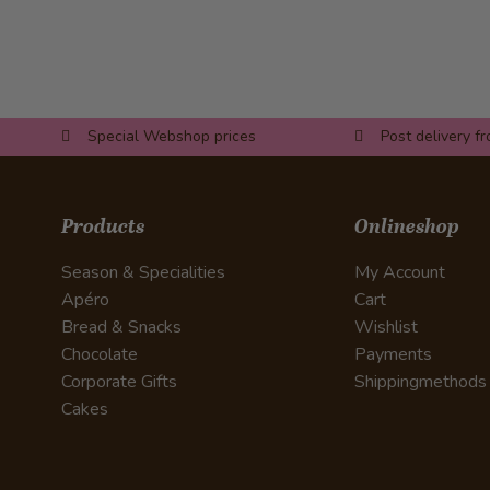
Special Webshop prices
Post delivery f
Products
Onlineshop
Season & Specialities
My Account
Apéro
Cart
Bread & Snacks
Wishlist
Chocolate
Payments
Corporate Gifts
Shippingmethods
Cakes