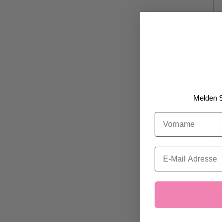
C
P
Melden S
Vorname
Email
C
P