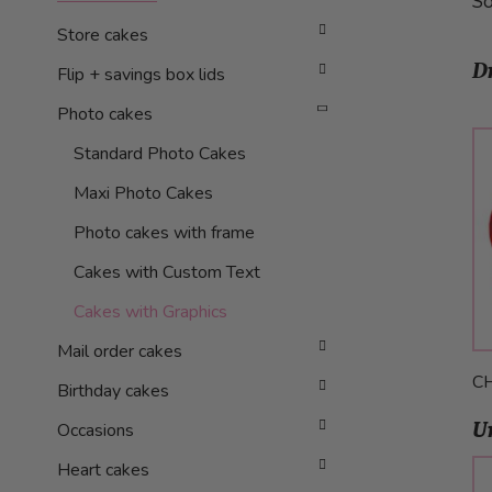
So
Store cakes
D
Flip + savings box lids
Photo cakes
Standard Photo Cakes
Maxi Photo Cakes
Photo cakes with frame
Cakes with Custom Text
Cakes with Graphics
Mail order cakes
C
Birthday cakes
U
Occasions
Heart cakes