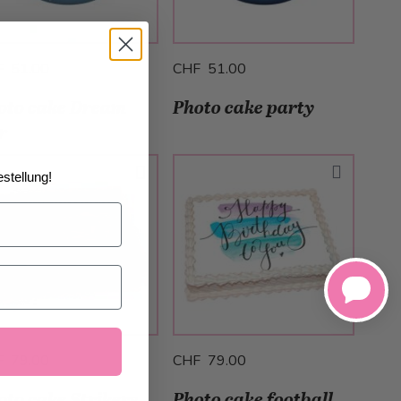
F 51.00
CHF 51.00
oto cake Dream
Photo cake party
r
stellung!
F 79.00
CHF 79.00
oto cake Strikers
Photo cake football