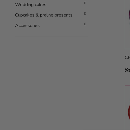
Wedding cakes
Cupcakes & praline presents
Accessories
C
S