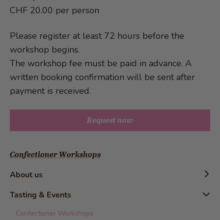
CHF 20.00 per person
Please register at least 72 hours before the
workshop begins.
The workshop fee must be paid in advance. A
written booking confirmation will be sent after
payment is received.
Request now
Confectioner Workshops
About us
Timeline
Tasting & Events
History
Confectioner Workshops