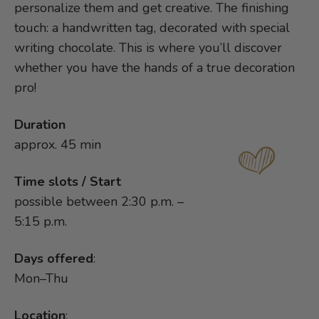
personalize them and get creative. The finishing
touch: a handwritten tag, decorated with special
writing chocolate. This is where you’ll discover
whether you have the hands of a true decoration
pro!
Duration
approx. 45 min
Time slots / Start
possible between 2:30 p.m. –
5:15 p.m.
Days offered
:
Mon–Thu
Location
: