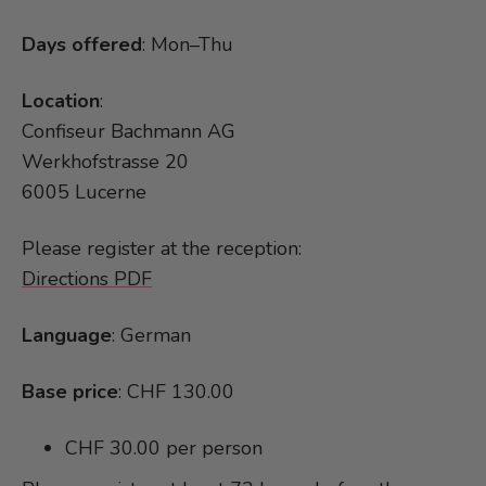
Days offered
: Mon–Thu
Location
:
Confiseur Bachmann AG
Werkhofstrasse 20
6005 Lucerne
Please register at the reception:
Directions PDF
Language
: German
Base price
: CHF 130.00
CHF 30.00 per person