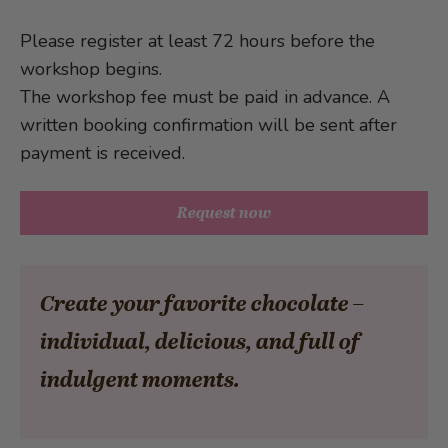
Please register at least 72 hours before the
workshop begins.
The workshop fee must be paid in advance. A
written booking confirmation will be sent after
payment is received.
Request now
Create your favorite chocolate –
individual, delicious, and full of
indulgent moments.