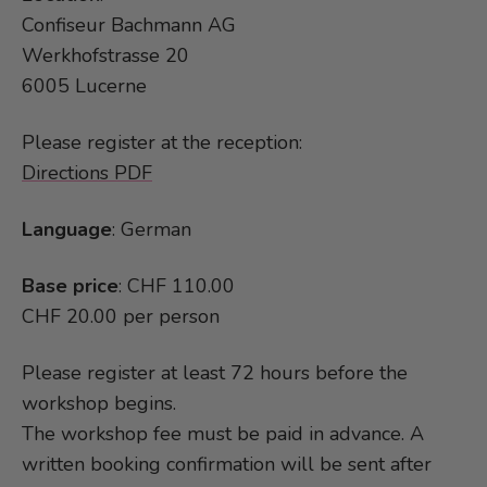
Confiseur Bachmann AG
Werkhofstrasse 20
6005 Lucerne
Please register at the reception:
Directions PDF
Language
: German
Base price
: CHF 110.00
CHF 20.00 per person
Please register at least 72 hours before the
workshop begins.
The workshop fee must be paid in advance. A
written booking confirmation will be sent after