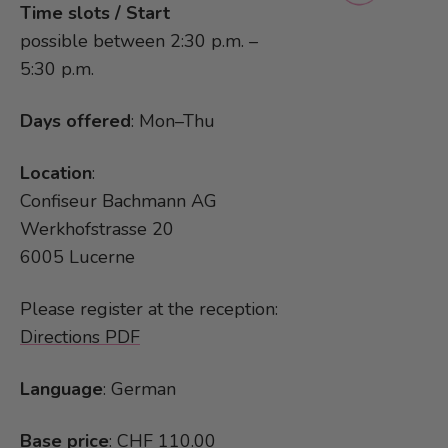
Time slots / Start
possible between 2:30 p.m. –
5:30 p.m.
Days offered
: Mon–Thu
Location
:
Confiseur Bachmann AG
Werkhofstrasse 20
6005 Lucerne
Please register at the reception:
Directions PDF
Language
: German
Base price
: CHF 110.00