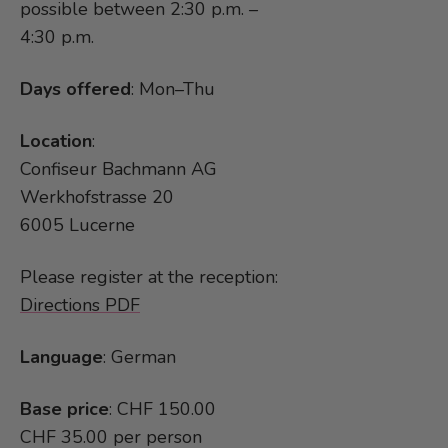
possible between 2:30 p.m. –
4:30 p.m.
Days offered
: Mon–Thu
Location
:
Confiseur Bachmann AG
Werkhofstrasse 20
6005 Lucerne
Please register at the reception:
Directions PDF
Language
: German
Base price
: CHF 150.00
CHF 35.00 per person