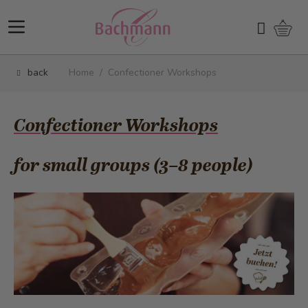
Skip to Content
Shopp
Search
back
Home
/
Confectioner Workshops
Confectioner Workshops
for small groups (3–8 people)