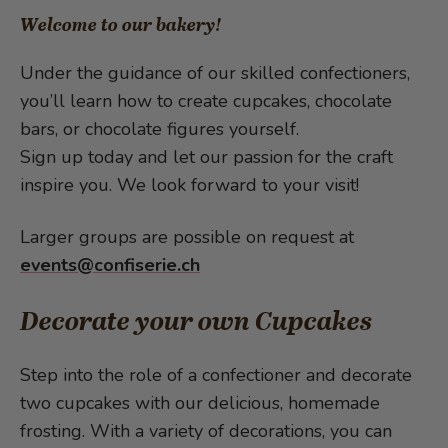
Welcome to our bakery!
Under the guidance of our skilled confectioners,
you’ll learn how to create cupcakes, chocolate
bars, or chocolate figures yourself.
Sign up today and let our passion for the craft
inspire you. We look forward to your visit!
Larger groups are possible on request at
events@confiserie.ch
Decorate your own Cupcakes
Step into the role of a confectioner and decorate
two cupcakes with our delicious, homemade
frosting. With a variety of decorations, you can