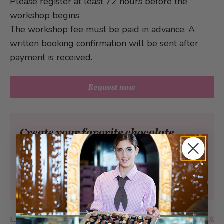
Please register at least 72 hours before the
workshop begins.
The workshop fee must be paid in advance. A
written booking confirmation will be sent after
payment is received.
Request now
Create your favorite chocolate –
individual, delicious, and full of
indulgent moments.