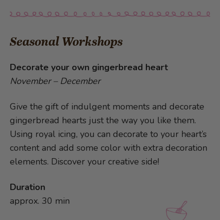
Seasonal Workshops
Decorate your own gingerbread heart
November – December
Give the gift of indulgent moments and decorate
gingerbread hearts just the way you like them.
Using royal icing, you can decorate to your heart’s
content and add some color with extra decoration
elements. Discover your creative side!
Duration
approx. 30 min