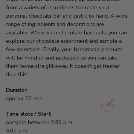
from a variety of ingredients to create your
personal chocolate bar and cast it by hand. A wide
range of ingredients and decorations are
available. While your chocolate bar cools, you can
explore our chocolate assortment and sample a
few selections. Finally, your handmade products
will be molded and packaged so you can take
them home straight away. It doesn’t get fresher
than this!
Duration
approx. 60 min
Time slots / Start
possible between 2:30 p.m. –
5:00 p.m.