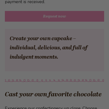
payment is received.
Request now
Create your own cupcake –
individual, delicious, and full of
indulgent moments.
Cast your own favorite chocolate
Experience our confectionery up close. Choose