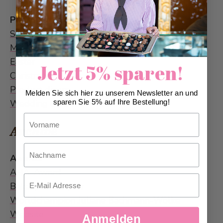
Products
Schutzengeli
Marathon Paillasse
Easter
Jetzt 5% sparen!
Christmas
Product divers
Melden Sie sich hier zu unserem Newsletter an und
Wedding cake
sparen Sie 5% auf Ihre Bestellung!
Vorname
Archive
Nachname
Awards
AHA-Award
Email
Bakery of the year
Worldchampion Juliane Bachmann-Wölke
Website
Anmelden