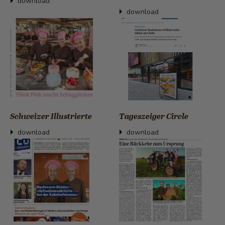
download
download
Schweizer Illustrierte
Tageszeiger Circle
download
download