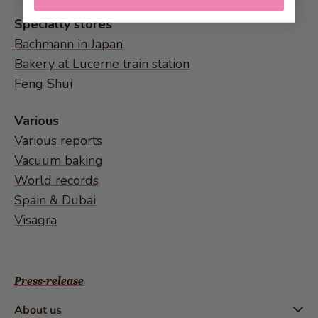
Specialty stores
Bachmann in Japan
Bakery at Lucerne train station
Feng Shui
Various
Various reports
Vacuum baking
World records
Spain & Dubai
Visagra
Press-release
About us