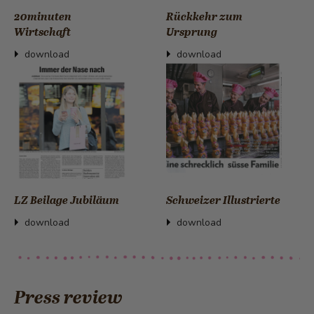
20minuten
Rückkehr zum
Wirtschaft
Ursprung
download
download
LZ Beilage Jubiläum
Schweizer Illustrierte
download
download
Press review