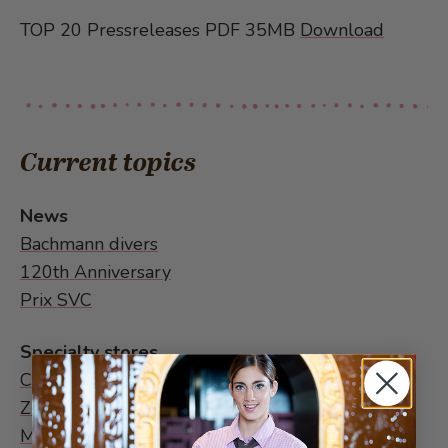
TOP 20 Pressreleases PDF 35MB
Download
Current topics
News
Bachmann divers
120th Anniversary
Prix SVC
Specialty stores
Chocolate World
Zurich
Multiple speciality stores