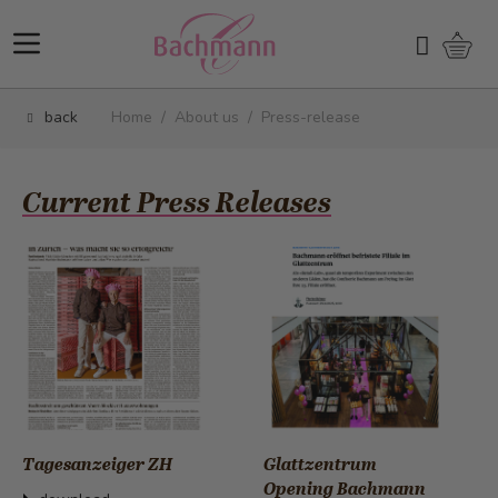
Skip to Content
Shopp
Search
back
Home
/
About us
/
Press-release
Current Press Releases
Tagesanzeiger ZH
Glattzentrum
Opening Bachmann