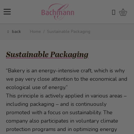
Skip to Content
Shopp
Search
back
Home
/
Sustainable Packaging
Sustainable Packaging
“Bakery is an energy-intensive craft, which is why
we pay very close attention to the economical and
ecological use of energy.”
This principle is actively applied in various areas –
including packaging – and is continuously
promoted with a focus on sustainability. The
company also participates in voluntary climate
protection programs and in optimizing energy