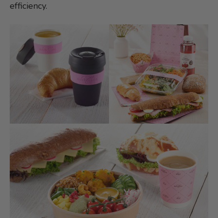
efficiency.