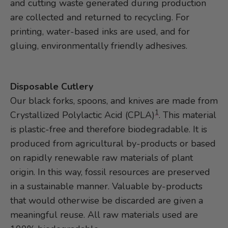
and cutting waste generated during production
are collected and returned to recycling. For
printing, water-based inks are used, and for
gluing, environmentally friendly adhesives.
Disposable Cutlery
Our black forks, spoons, and knives are made from
1
Crystallized Polylactic Acid (CPLA)
. This material
is plastic-free and therefore biodegradable. It is
produced from agricultural by-products or based
on rapidly renewable raw materials of plant
origin. In this way, fossil resources are preserved
in a sustainable manner. Valuable by-products
that would otherwise be discarded are given a
meaningful reuse. All raw materials used are