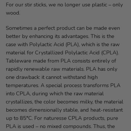
For our stir sticks, we no longer use plastic – only
wood.
Sometimes a perfect product can be made even
better by enhancing its advantages. This is the
case with Polylactic Acid (PLA), which is the raw
material for Crystallized Polylactic Acid (CPLA).
Tableware made from PLA consists entirely of
rapidly renewable raw materials. PLA has only
one drawback: it cannot withstand high
temperatures. A special process transforms PLA
into CPLA, during which the raw material
crystallizes, the color becomes milky, the material
becomes dimensionally stable, and heat-resistant
up to 85°C. For naturesse CPLA products, pure
PLA is used – no mixed compounds. Thus, the