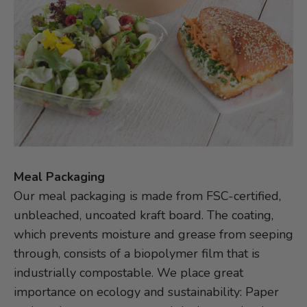
Meal Packaging
Our meal packaging is made from FSC-certified,
unbleached, uncoated kraft board. The coating,
which prevents moisture and grease from seeping
through, consists of a biopolymer film that is
industrially compostable. We place great
importance on ecology and sustainability: Paper