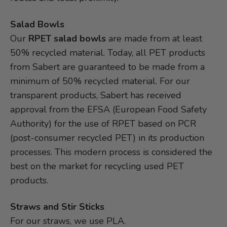
Salad Bowls
Our
RPET salad bowls
are made from at least
50% recycled material. Today, all PET products
from Sabert are guaranteed to be made from a
minimum of 50% recycled material. For our
transparent products, Sabert has received
approval from the EFSA (European Food Safety
Authority) for the use of RPET based on PCR
(post-consumer recycled PET) in its production
processes. This modern process is considered the
best on the market for recycling used PET
products.
Straws and Stir Sticks
For our straws, we use PLA.