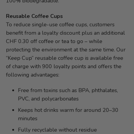
100% biodegradable.
Reusable Coffee Cups
To reduce single-use coffee cups, customers
benefit from a loyalty discount plus an additional
CHF 0.30 off coffee or tea to go – while
protecting the environment at the same time. Our
“Keep Cup” reusable coffee cup is available free
of charge with 900 loyalty points and offers the
following advantages:
Free from toxins such as BPA, phthalates,
PVC, and polycarbonates
Keeps hot drinks warm for around 20–30
minutes
Fully recyclable without residue