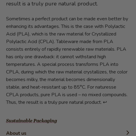
result is a truly pure natural product.
Sometimes a perfect product can be made even better by
enhancing its advantages. This is the case with Polylactic
Acid (PLA), which is the raw material for Crystallized
Polylactic Acid (CPLA). Tableware made from PLA
consists entirely of rapidly renewable raw materials. PLA
has only one drawback: it cannot withstand high
temperatures. A special process transforms PLA into
CPLA, during which the raw material crystallizes, the color
becomes milky, the material becomes dimensionally
stable, and heat-resistant up to 85°C. For naturesse
CPLA products, pure PLA is used – no mixed compounds.
Thus, the result is a truly pure natural product.
↩︎
Sustainable Packaging
About us