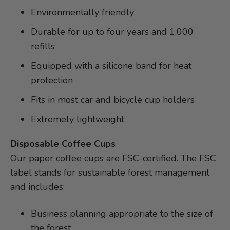
Environmentally friendly
Durable for up to four years and 1,000
refills
Equipped with a silicone band for heat
protection
Fits in most car and bicycle cup holders
Extremely lightweight
Disposable Coffee Cups
Our paper coffee cups are FSC-certified. The FSC
label stands for sustainable forest management
and includes:
Business planning appropriate to the size of
the forest