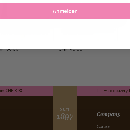
Decline
Customize Settings
Anmelden
HF 56.00
CHF 49.00
rom CHF 8.90
Free delivery 
SEIT
Company
1897
Career