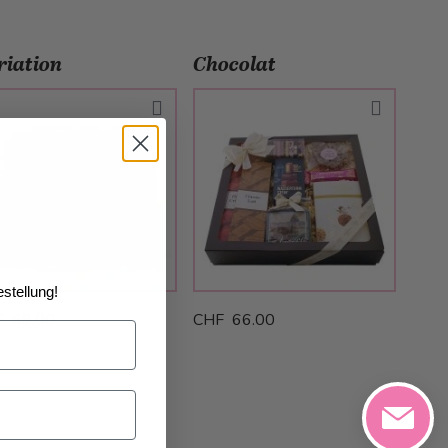
riation
Chocolat
stellung!
F 69.00
CHF 66.00