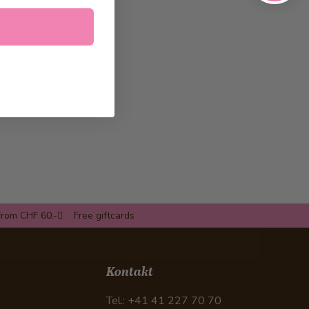
from CHF 60.-
Free giftcards
Kontakt
Tel.: +41 41 227 70 70