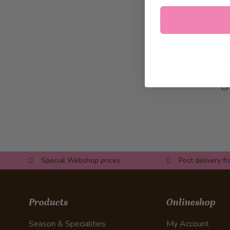
C
Special Webshop prices
Post delivery f
Products
Onlineshop
Season & Specialities
My Account