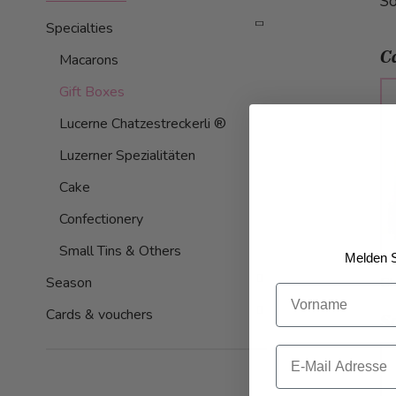
So
Specialties
C
Macarons
Gift Boxes
Lucerne Chatzestreckerli ®
Luzerner Spezialitäten
Cake
Confectionery
Small Tins & Others
Melden S
C
Season
Vorname
Cards & vouchers
S
Email