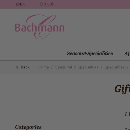
Skip to Content
EN
DE
CHF
EUR
Season&Specialities
Ap
back
Home
/
Seasonal & Specialities
/
Specialties
/
Gif
6
Categories