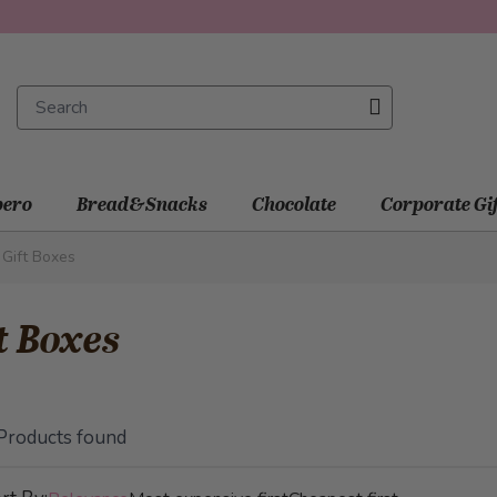
ero
Bread&Snacks
Chocolate
Corporate Gi
Gift Boxes
t Boxes
Products found