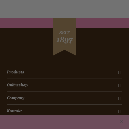
SEIT
1897
Products
Onlineshop
Company
Kontakt
Newsletter