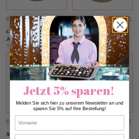
CHF 11.80
CHF 11.90
Creole Vegetable
Spaghetti with Black
Jambalaya - vegan
Tiger Prawns
Production:
We
Production:
We
Jetzt 5% sparen!
Melden Sie sich hier zu unserem Newsletter an und
sparen Sie 5% auf Ihre Bestellung!
Vorname
CHF 11.10
CHF 11.90
Nduja Piccante Rigatoni
Penne Cinque Pi - vegi
Nachname