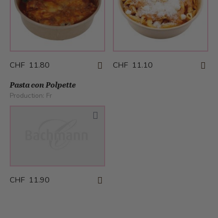
CHF 11.80
CHF 11.10
Pasta con Polpette
Production:
Fr
CHF 11.90