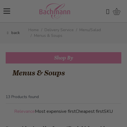
Skip to Content
Shopp
Search
Home
/
Delivery Service
/
Menu/Salad
back
/
Menus & Soups
Shop By
Menus & Soups
13
Products found
Relevance
Most expensive first
Cheapest first
SKU