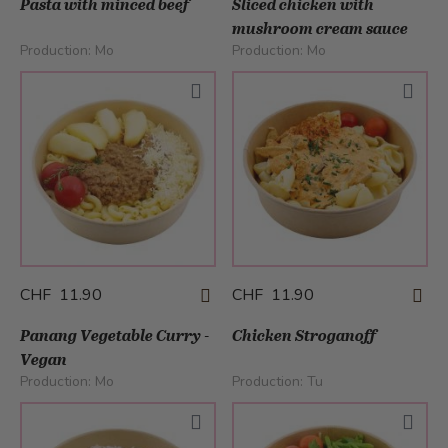
Pasta with minced beef
Sliced chicken with
mushroom cream sauce
Production:
Mo
Production:
Mo
CHF 11.90
CHF 11.90
Panang Vegetable Curry -
Chicken Stroganoff
Vegan
Production:
Mo
Production:
Tu