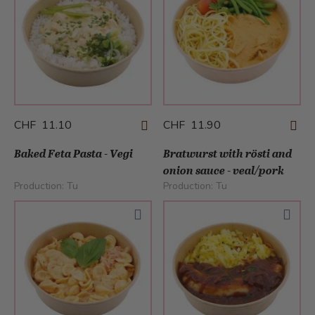
CHF 11.10
CHF 11.90
Baked Feta Pasta - Vegi
Bratwurst with rösti and
onion sauce - veal/pork
Production:
Tu
Production:
Tu