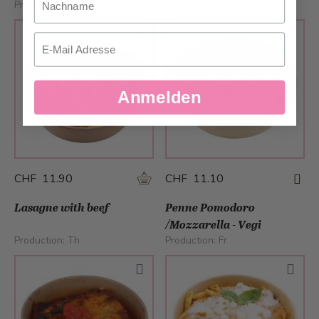
Production:
We
Production:
Th
Email
Anmelden
CHF 11.90
CHF 11.10
Lasagne with beef
Penne Pomodoro
/Mozzarella - Vegi
Production:
Th
Production:
Fr