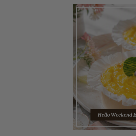
Hello Weekend E