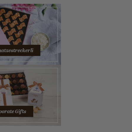
hatzestreckerli
orate Gifts