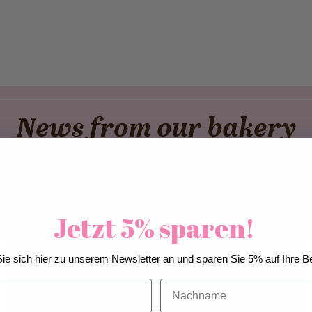
News from our bakery
er
Cool Down. Matcha Up
A D
Jetzt 5% sparen!
We use cookies to improve our services, make
ie sich hier zu unserem Newsletter an und sparen Sie 5% auf Ihre Be
personal offers, and enhance your experience. If you
do not accept optional cookies below, your
Nachname
experience may be affected. If you want to know