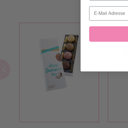
Email
Add to Cart