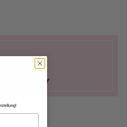
ay as a Pastry Chef
stellung!