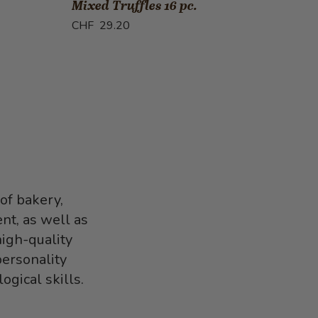
Mixed Truffles 16 pc.
Guar
CHF 29.20
CHF 
of bakery,
nt, as well as
high-quality
personality
gical skills.