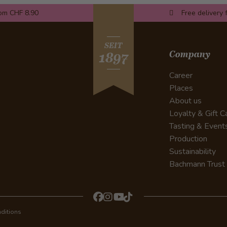
rom CHF 8.90
Free delivery 
SEIT
Company
1897
Career
Places
About us
Loyalty & Gift C
Tasting & Event
Production
Sustainability
Bachmann Trust
ditions