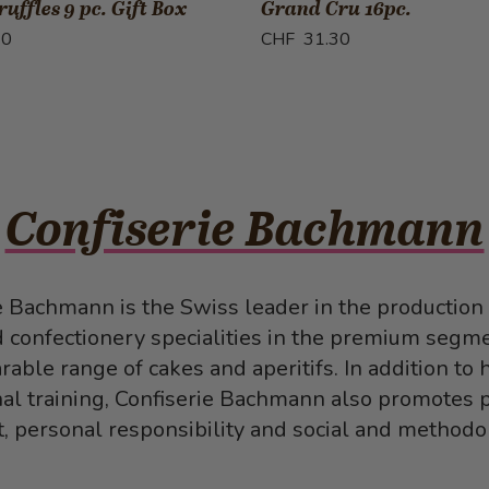
uffles 9 pc. Gift Box
Grand Cru 16pc.
70
CHF 31.30
Confiserie Bachmann
e Bachmann is the Swiss leader in the production 
d confectionery specialities in the premium segme
able range of cakes and aperitifs. In addition to 
al training, Confiserie Bachmann also promotes 
 personal responsibility and social and methodolo