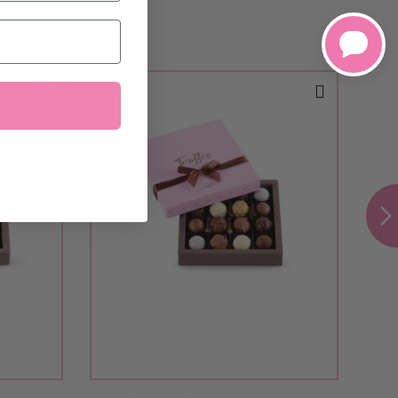
configure