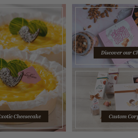
Discover our C
xotic Cheesecake
Custom Corp