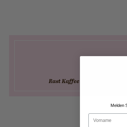
Rast Kaffee - Our local partn
Melden S
Vorname