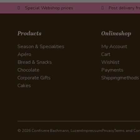
Special Webshop prices
Post delivery f
Products
Onlineshop
Season & Specialities
My Account
Apéro
Cart
Bread & Snacks
Wishlist
Chocolate
Payments
Corporate Gifts
Shippingmethods
Cakes
© 2026 Confiserie Bachmann, Luzern
Impressum
Privacy
Terms and Con