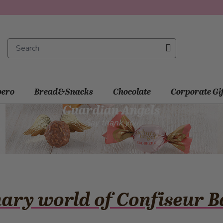
ero
Bread&Snacks
Chocolate
Corporate Gi
Guardian Angels
Say thank you
nary world of Confiseur