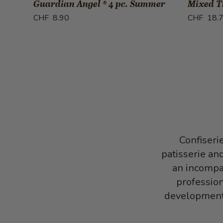
Guardian Angel ® 4 pc. Summer
Mixed Tr
CHF 8.90
CHF 18.
Confiseri
patisserie an
an incompar
profession
development,