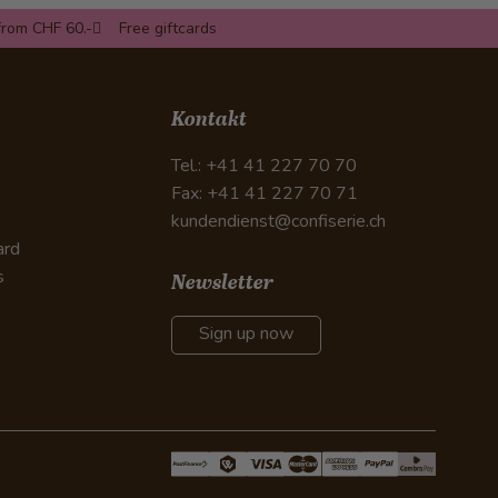
from CHF 60.-
Free giftcards
Kontakt
Tel.: +41 41 227 70 70
Fax: +41 41 227 70 71
kundendienst@confiserie.ch
ard
s
Newsletter
Sign up now