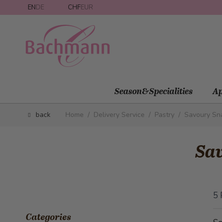
Skip to Content
EN
DE
CHF
EUR
Season&Specialities
Ap
back
Home
/
Delivery Service
/
Pastry
/
Savoury Sn
Sa
5
Categories