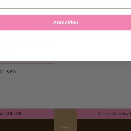
Accept
Decline
Customize Settings
Anmelden
F 5.60
rom CHF 8.90
Free delivery 