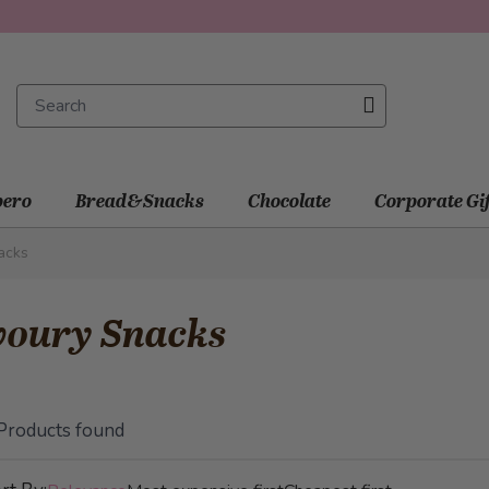
ero
Bread&Snacks
Chocolate
Corporate Gi
acks
voury Snacks
Products found