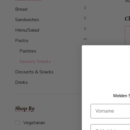
So
Bread
C
Sandwiches
Menu/Salad
Pastry
Pastries
Savoury Snacks
Desserts & Snacks
Drinks
CH
Melden S
L
Vorname
Shop By
W
(
item
(1)
Vegetarian
Email
Pr