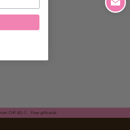
from CHF 60.-
Free giftcards