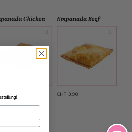
panada Chicken
Empanada Beef
 3.90
CHF 3.90
stellung!