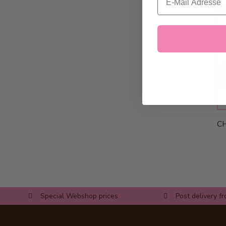
CH
Special Webshop prices
Post delivery f