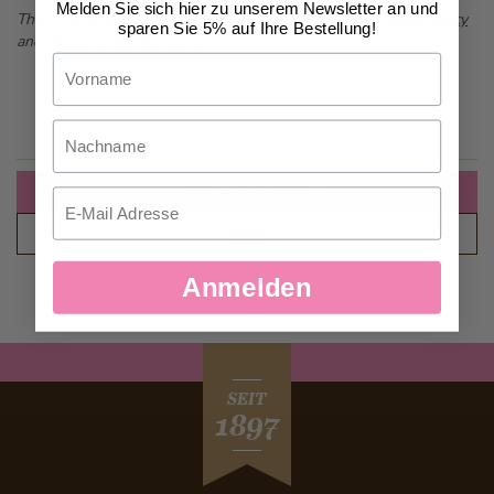
Melden Sie sich hier zu unserem Newsletter an und
This form is protected by reCAPTCHA - the
Google Privacy Policy
sparen Sie 5% auf Ihre Bestellung!
and
Terms of Service
apply.
Vorname
Nachname
Create an Account
Email
Back
Anmelden
SEIT
1897