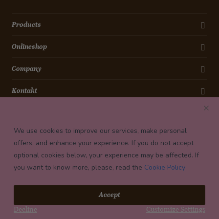
Products
Onlineshop
Company
Kontakt
Newsletter
We use cookies to improve our services, make personal
Payment conditions
offers, and enhance your experience. If you do not accept
optional cookies below, your experience may be affected. If
you want to know more, please, read the
Cookie Policy
© 2026 Confiserie Bachmann, Luzern
Accept
Impressum
Decline
Customize Settings
Privacy