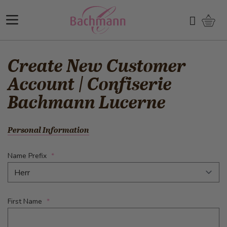
Skip to Content
Shopp
Search
Create New Customer
Account | Confiserie
Bachmann Lucerne
Personal Information
Name Prefix
First Name