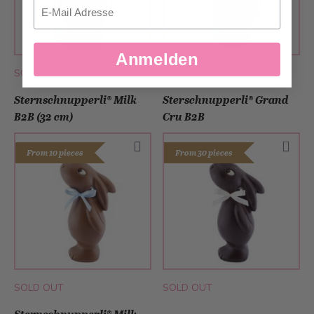
Email
Anmelden
SOLD OUT
SOLD OUT
Sternschnupperli® Milk
Sterschnupperli® Grand
B2B (32 cm)
Cru B2B
From 10 pieces
From 30 pieces
SOLD OUT
SOLD OUT