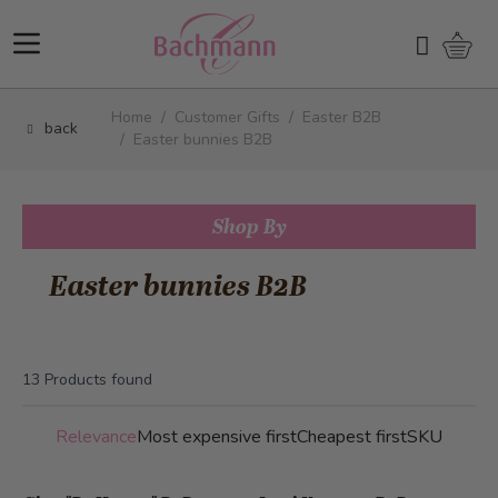
Skip to Content
Shopp
Search
Home
/
Customer Gifts
/
Easter B2B
back
/
Easter bunnies B2B
Shop By
Easter bunnies B2B
13
Products found
Relevance
Most expensive first
Cheapest first
SKU