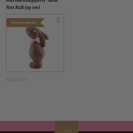
Sternschnupperli® Milk
Nut B2B (19 cm)
From 30 pieces
SOLD OUT