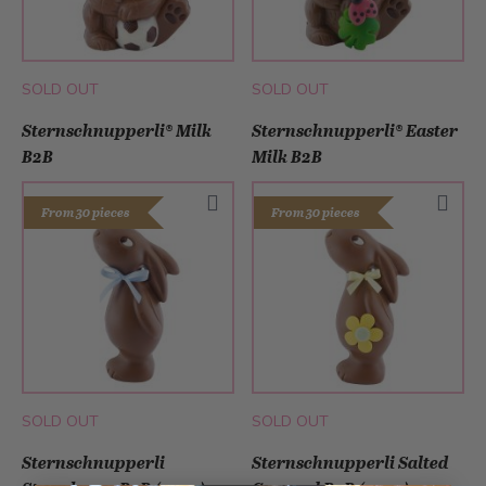
SOLD OUT
SOLD OUT
Sternschnupperli® Milk
Sternschnupperli® Easter
B2B
Milk B2B
From 30 pieces
From 30 pieces
SOLD OUT
SOLD OUT
Sternschnupperli
Sternschnupperli Salted