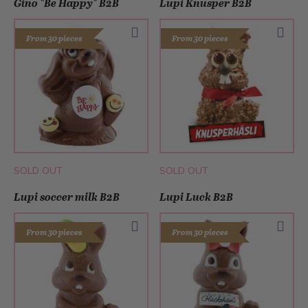
Gino "Be Happy" B2B
Lupi Knusper B2B
From 30 pieces
From 30 pieces
SOLD OUT
SOLD OUT
Lupi soccer milk B2B
Lupi Luck B2B
From 30 pieces
From 30 pieces