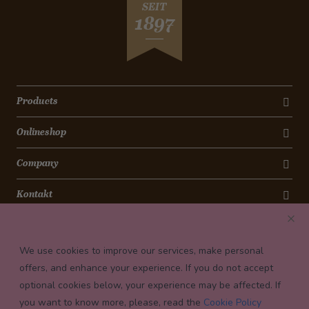
SEIT
1897
Products
Onlineshop
Company
Kontakt
Newsletter
We use cookies to improve our services, make personal
Payment conditions
offers, and enhance your experience. If you do not accept
optional cookies below, your experience may be affected. If
you want to know more, please, read the
Cookie Policy