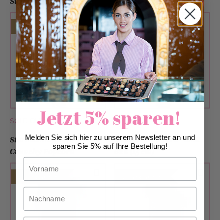
Strawberry B2B (15cm)
Caramel B2B (15cm)
From 30 pieces
From 30 pieces
Jetzt 5% sparen!
SOLD OUT
SOLD OUT
Melden Sie sich hier zu unserem Newsletter an und
Sternschnupperli®
Sternschnupperli® Milk
sparen Sie 5% auf Ihre Bestellung!
Crunchy Popcorn
B2B (15 cm)
Vorname
From 30 pieces
From 30 pieces
Nachname