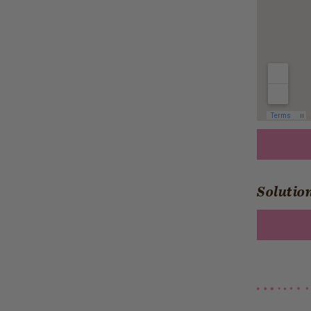
Solution