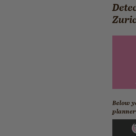
Detec
Zuri
Below y
planner