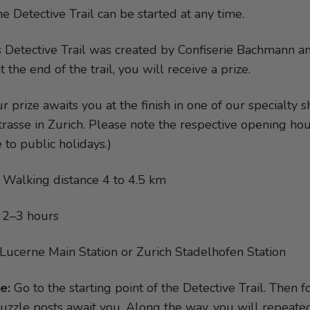
e Detective Trail can be started at any time.
 Detective Trail was created by Confiserie Bachmann and
the end of the trail, you will receive a prize.
r prize awaits you at the finish in one of our specialty
rasse in Zurich. Please note the respective opening ho
 to public holidays.)
Walking distance 4 to 4.5 km
2–3 hours
Lucerne Main Station or Zurich Stadelhofen Station
e:
Go to the starting point of the Detective Trail. Then 
puzzle posts await you. Along the way, you will repeated