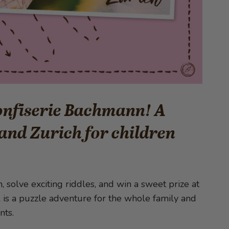
Confiserie Bachmann! A
and Zurich for children
 solve exciting riddles, and win a sweet prize at
l is a puzzle adventure for the whole family and
nts.