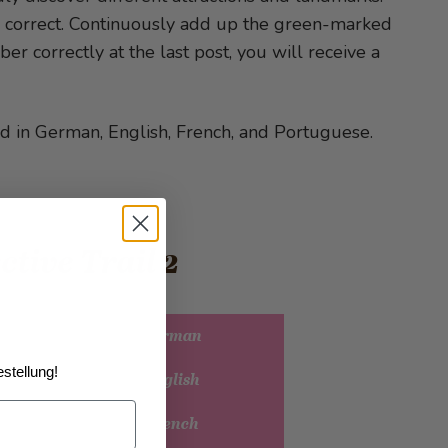
is correct. Continuously add up the green-marked
ber correctly at the last post, you will receive a
d in German, English, French, and Portuguese.
ctive Trail 2
Detective Trail 2 German
stellung!
Detective Trail 2 English
Detective Trail 2 French