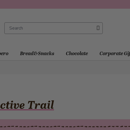
ero
Bread&Snacks
Chocolate
Corporate Gi
ctive Trail