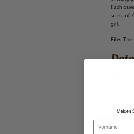
Each ques
score of A
gift.
File:
The D
Dete
Detec
Melden S
Vorname