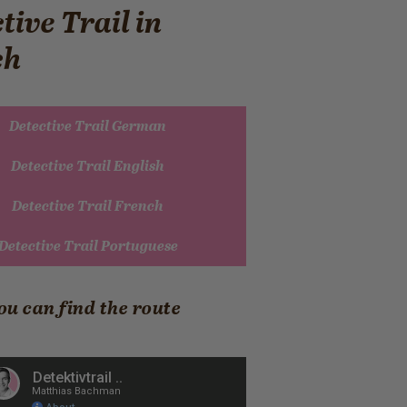
tive Trail in
ch
Detective Trail German
Detective Trail English
Detective Trail French
Detective Trail Portuguese
ou can find the route