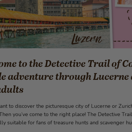
me to the Detective Trail of 
e adventure through Lucerne 
adults
nt to discover the picturesque city of Lucerne or Zurich,
Then you’ve come to the right place! The Detective Trai
ally suitable for fans of treasure hunts and scavenger hu