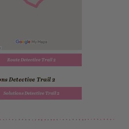
Route Detective Trail 2
ons Detective Trail 2
Solutions Detective Trail 2