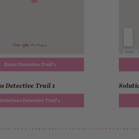
Route Detective Trail 1
s Detective Trail 1
Soluti
Solutions Detective Trail 1