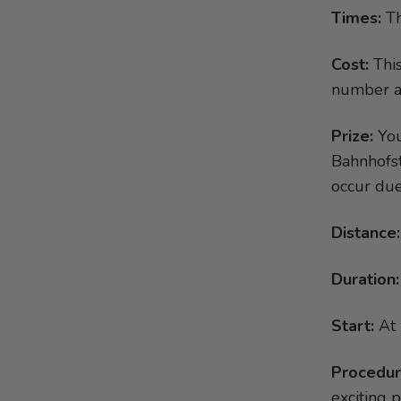
Chili Goat Cheese on a Bed of
Times:
Th
Kings cake
Salad
Rocher-Pralines
Curry Banana Soup
Cost:
This
Pancakes with pomegranate
Triangle Appetiser Tartlets
number at 
Apple roses
Egg in a spicy bed of vegetables
Panettone dessert in a glass
Prize:
You
Spicy Bean Dip
Toast with chocolate filling
Bahnhofst
Cod wrapped in dry-cured ham
Chestnut Parfait with Plums
occur due
Stuffed Apples
Vanilla ice cream in a bed of
Grandma’s Sausage Meat Balls
bananas
Distance:
with Morel Sauce
Pumpkin with onions and feta
Duration:
cheese
Start:
At 
Procedur
exciting 