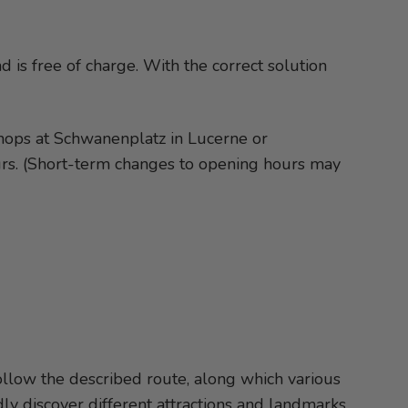
 is free of charge. With the correct solution
 shops at Schwanenplatz in Lucerne or
urs. (Short-term changes to opening hours may
follow the described route, along which various
ly discover different attractions and landmarks.