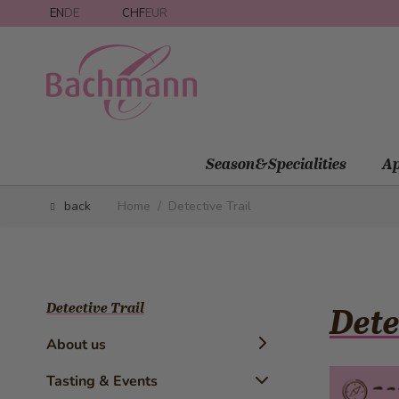
Skip to Content
EN
DE
CHF
EUR
Season&Specialities
Ap
back
Home
/
Detective Trail
Detective Trail
Dete
About us
Timeline
Tasting & Events