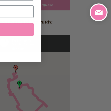
Detective Trail 2 Portuguese
you can find the route
er