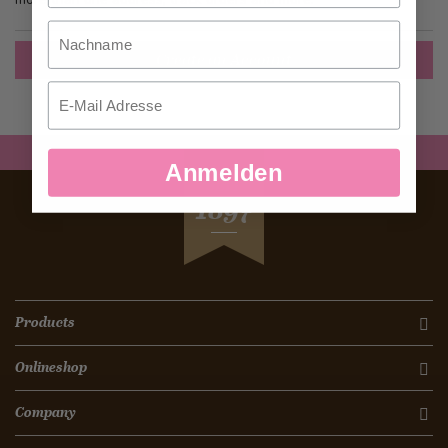
Nachname
Create an Account
Email
Anmelden
SEIT
1897
Products
Onlineshop
Company