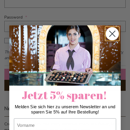
Password
Password hidden
Show Password
This form is protected by reCAPTCHA - the
Google Privacy Policy
and
Terms of Service
apply.
Sign In
Forgot Your Password?
Jetzt 5% sparen!
Melden Sie sich hier zu unserem Newsletter an und
New Customers
sparen Sie 5% auf Ihre Bestellung!
Vorname
Creating an account has many benefits: check out faster, keep
more than one address, track orders and more.