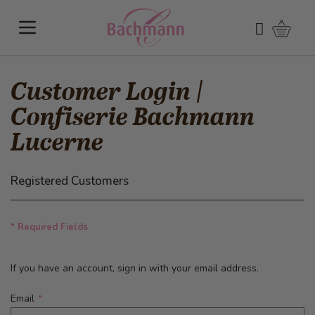
Skip to Content
Shoppi
Search
Customer Login |
Confiserie Bachmann
Lucerne
Registered Customers
* Required Fields
If you have an account, sign in with your email address.
Email