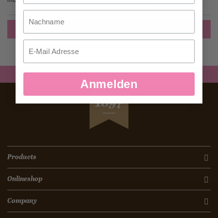
Nachname
Create an Account
Email
Anmelden
SEIT
1897
Products
Onlineshop
Company