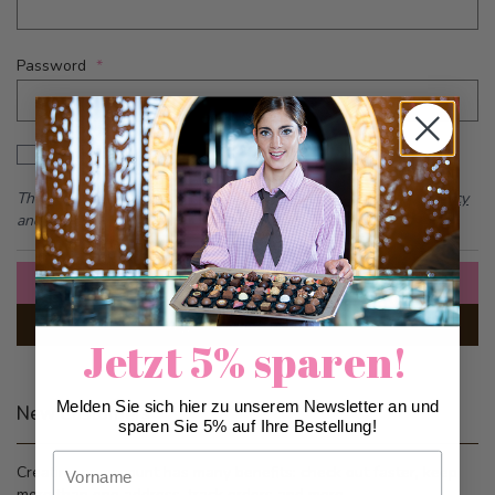
Password
Password hidden
Show Password
This form is protected by reCAPTCHA - the
Google Privacy Policy
and
Terms of Service
apply.
Sign In
Forgot Your Password?
Jetzt 5% sparen!
Melden Sie sich hier zu unserem Newsletter an und
New Customers
sparen Sie 5% auf Ihre Bestellung!
Vorname
Creating an account has many benefits: check out faster, keep
more than one address, track orders and more.