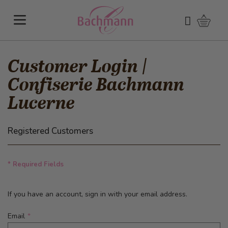
Skip to Content
Shoppi
Search
Customer Login |
Confiserie Bachmann
Lucerne
Registered Customers
* Required Fields
If you have an account, sign in with your email address.
Email