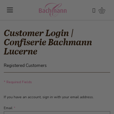
Skip to Content
Shoppi
Search
Customer Login |
Confiserie Bachmann
Lucerne
Registered Customers
* Required Fields
If you have an account, sign in with your email address.
Email