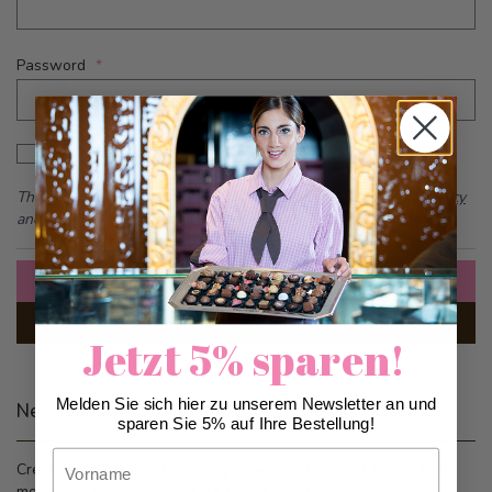
Password
Password hidden
Show Password
This form is protected by reCAPTCHA - the
Google Privacy Policy
and
Terms of Service
apply.
Sign In
Forgot Your Password?
Jetzt 5% sparen!
Melden Sie sich hier zu unserem Newsletter an und
New Customers
sparen Sie 5% auf Ihre Bestellung!
Vorname
Creating an account has many benefits: check out faster, keep
more than one address, track orders and more.