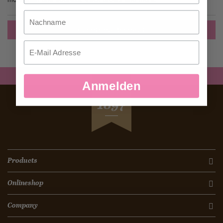
Nachname
Create an Account
Email
Anmelden
SEIT
1897
Products
Onlineshop
Company