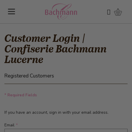
Skip to Content
Shoppi
Search
Customer Login |
Confiserie Bachmann
Lucerne
Registered Customers
* Required Fields
If you have an account, sign in with your email address.
Email