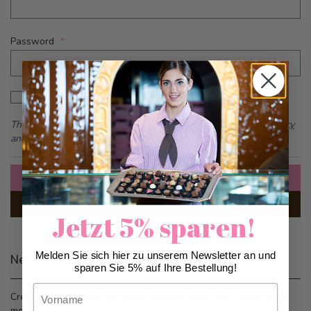
Password
Password hidden
Show Password
This form is protected by reCAPTCHA - the
Google Privacy Policy
and
Terms of Service
apply.
Sign In
Forgot Your Password?
Jetzt 5% sparen!
Melden Sie sich hier zu unserem Newsletter an und
New Customers
sparen Sie 5% auf Ihre Bestellung!
Vorname
Creating an account has many benefits: check out faster, keep
more than one address, track orders and more.