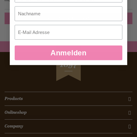
Nachname
Create an Account
Email
Anmelden
SEIT
1897
Products
Onlineshop
Company