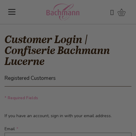
Skip to Content
Shoppi
Search
Customer Login |
Confiserie Bachmann
Lucerne
Registered Customers
* Required Fields
If you have an account, sign in with your email address.
Email