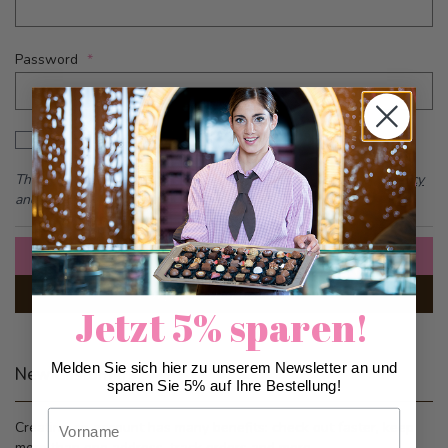
Password
Password hidden
Show Password
This form is protected by reCAPTCHA - the
Google Privacy Policy
and
Terms of Service
apply.
Sign In
Forgot Your Password?
Jetzt 5% sparen!
Melden Sie sich hier zu unserem Newsletter an und
New Customers
sparen Sie 5% auf Ihre Bestellung!
Vorname
Creating an account has many benefits: check out faster, keep
more than one address, track orders and more.