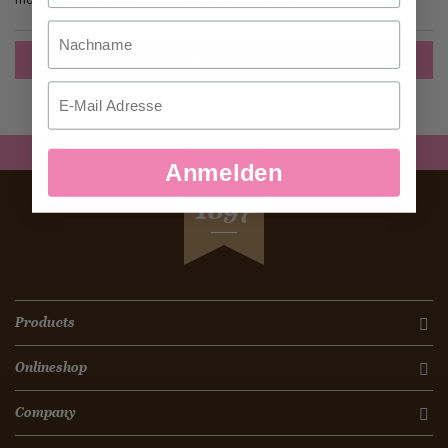
Nachname
Create an Account
Email
Anmelden
SEIT
1897
Products
Onlineshop
Company