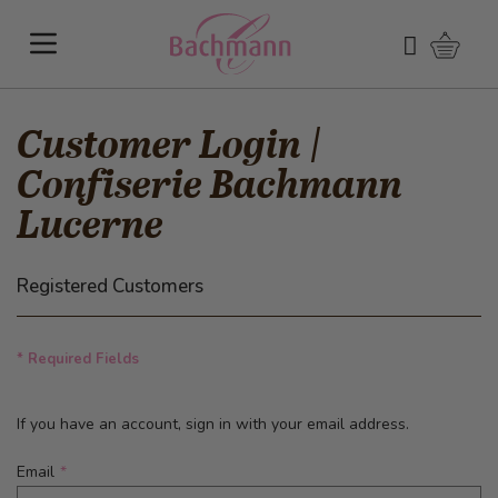
Skip to Content
Shoppi
Search
Customer Login |
Confiserie Bachmann
Lucerne
Registered Customers
* Required Fields
If you have an account, sign in with your email address.
Email