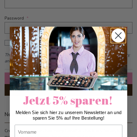
Password
Password hidden
Show Password
This form is protected by reCAPTCHA - the
Google Privacy Policy
and
Terms of Service
apply.
Sign In
Forgot Your Password?
Jetzt 5% sparen!
Melden Sie sich hier zu unserem Newsletter an und
New Customers
sparen Sie 5% auf Ihre Bestellung!
Vorname
Creating an account has many benefits: check out faster, keep
more than one address, track orders and more.