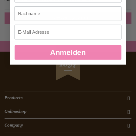
Nachname
Create an Account
Email
Anmelden
SEIT
1897
Products
Onlineshop
Company