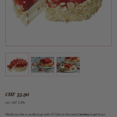
View larger image
View larger image
View larger image
CHF 35.90
incl. VAT 2.6%
Would you like a candle to go with it? Click on the word
Candles
to get to our