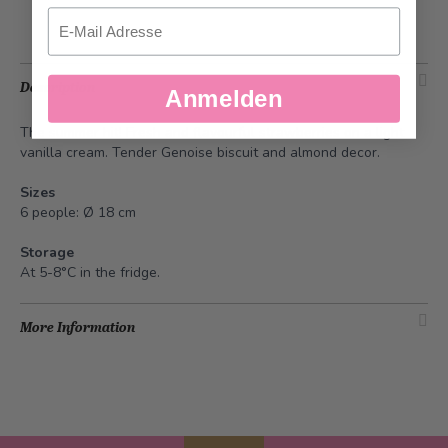
Email
Description
Anmelden
The summer hit! Fresh and flavourful strawberries on a light
vanilla cream. Tender Genoise biscuit and almond decor.
Sizes
6 people: Ø 18 cm
Storage
At 5-8°C in the fridge.
More Information