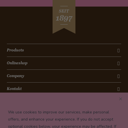
SEIT
1897
Products
Onlineshop
Company
Kontakt
Newsletter
We use cookies to improve our services, make personal
Payment conditions
offers, and enhance your experience. If you do not accept
optional cookies below, your experience may be affected. If