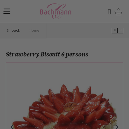
Skip to Content
Shopp
Search
back
Home
Strawberry Biscuit 6 persons
Main image
Click to view image in fullscreen