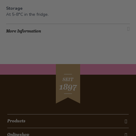
Storage
At 5-8°C in the fridge
.
More Information
SEIT
1897
Products
Onlineshop