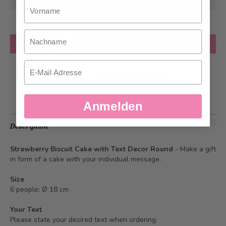
at the earliest
Vorname
Nachname
Quantity
Add to Cart
Email
Add to Wish List
Anmelden
Description
Strawberry Biscuit Cake with Text Decor Round
-
Make a gift
in form of a cake with your individual message
.
Size
6 people: Ø 18 cm
Your Text
Please state your desired text when ordering.