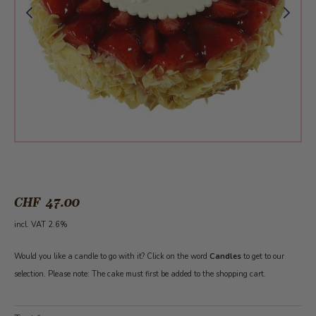
CHF 47.00
incl. VAT 2.6%
Would you like a candle to go with it? Click on the word
Candles
to get to our
selection. Please note: The cake must first be added to the shopping cart.