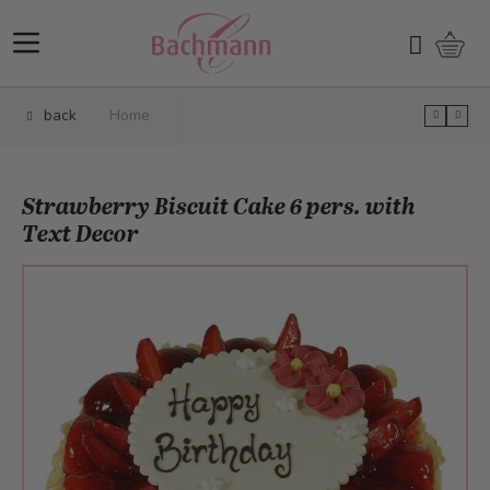
Skip to Content
Shopp
Search
back
Home
Strawberry Biscuit Cake 6 pers. with
Text Decor
Main image
Click to view image in fullscreen