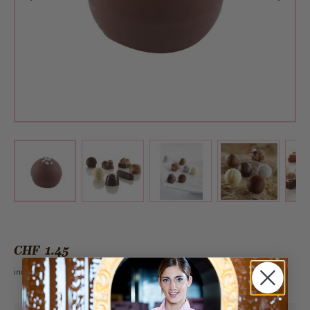
View larger image
View larger image
View larger 
View larger image
CHF 1.45
incl. VAT 2.6%