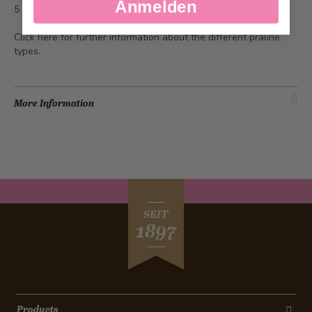
Anmelden
5 pieces
Click
here
for further information about the different praline
types.
More Information
SEIT
1897
Products