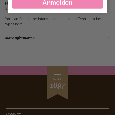
Anmelden
Minimum order quantity
5 pieces
You can find all the information about the different praline
types
here
.
More Information
SEIT
1897
Products