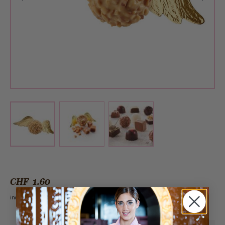
View larger image
View larger image
View larger image
CHF 1.60
incl. VAT 2.6%