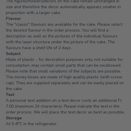
The figures/flowers/decors on the cake remain unchanged in
size and therefore the decor automatically appears smaller in
proportion with a larger cake.
Flavour
The "classic" flavours are available for the cake. Please select
the desired flavour in the order process. You will find a
description as well as the pictures of the individual flavours
with the layer structure under the picture of the cake. The
flavours have a shelf life of 2 days.
Subject
Made of plastic - for decoration purposes only, not suitable for
consumption, may contain small parts that can be swallowed.
Please note that small variations of the subjects are possible.
The money boxes are made of high quality plastic (with screw
cap). They are supplied separately and can be easily placed on
the cake.
Text
A personal text addition on a text decor costs an additional Fr.
7.00 (maximum 24 characters). Please indicate the text in the
order process. We will place the text decor as best as possible.
Storage
At 5-8°C in the refrigerator.