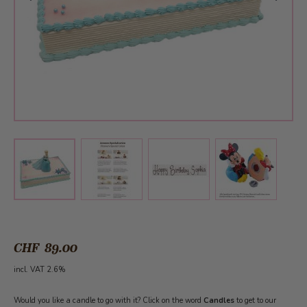
View larger image
View larger image
View larger 
View larger image
CHF 89.00
incl. VAT 2.6%
Would you like a candle to go with it? Click on the word
Candles
to get to our