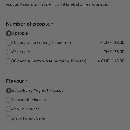
selection. Please note: The cake must first be added to the shopping cart.
Number of people
*
9 people
18 people (according to picture)
+
CHF 28.00
27 people
+
CHF 76.00
36 people (with white border + flowers)
+
CHF 115.00
Flavour
*
Strawberry Yoghurt Mousse
Chocolate Mousse
Vanilla Mousse
Black Forest Cake