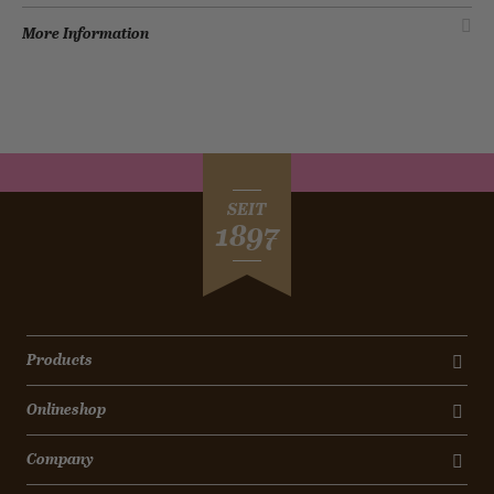
More Information
SEIT
1897
Products
Onlineshop
Company