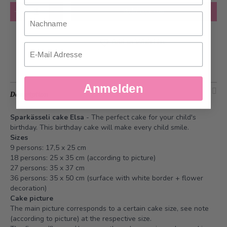
Quantity
Add to Cart
Nachname
Add to Wish List
Email
Anmelden
Description
Sparkässeli cake Elsa
- The perfect cake for your child's
birthday. This birthday cake will make every child smile.
Sizes
9 persons: 17,5 x 25 cm
18 persons: 25 x 35 cm (according to picture)
27 persons: 35 x 37 cm
36 persons: 35 x 50 cm (surface with white border + flower
decoration)
Cake picture
The main picture corresponds to a certain cake size, see note
(according to picture) at the respective size.