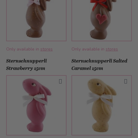
Only available in
stores
Only available in
stores
Sternschnupperli
Sternschnupperli Salted
Strawberry 15cm
Caramel 15cm