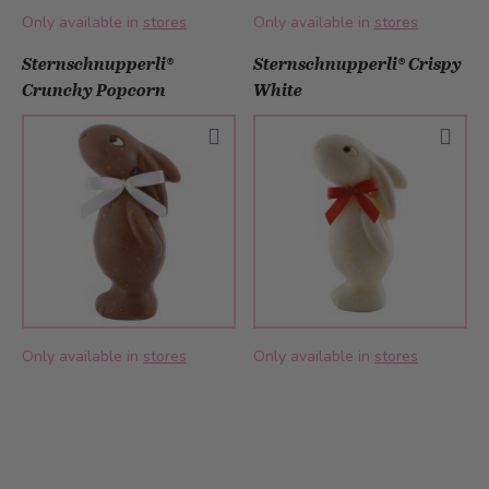
Only available in
stores
Only available in
stores
Sternschnupperli®
Sternschnupperli® Crispy
Crunchy Popcorn
White
Only available in
stores
Only available in
stores