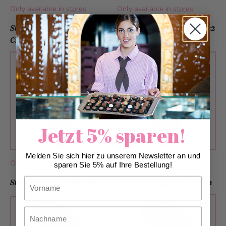
Only available in
stores
Only available in
stores
Sternschnupperli® Grand
Sternschnupperli® milk 32
Cru
cm
Jetzt 5% sparen!
Melden Sie sich hier zu unserem Newsletter an und
Only available in
stores
Only available in
stores
sparen Sie 5% auf Ihre Bestellung!
Vorname
Sternschnupperli® Milk
Sternschnupperli® Vegan
Nachname