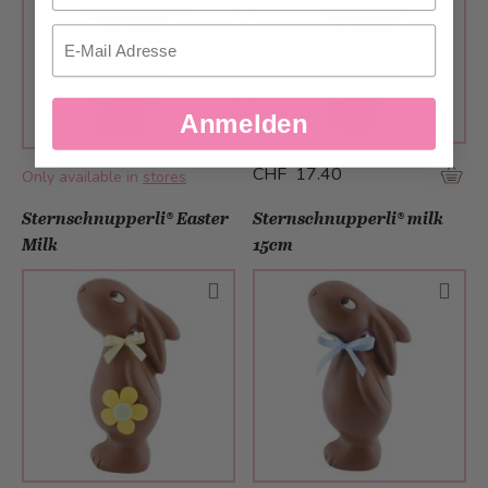
Email
Anmelden
CHF 17.40
Only available in
stores
Sternschnupperli® Easter
Sternschnupperli® milk
Milk
15cm