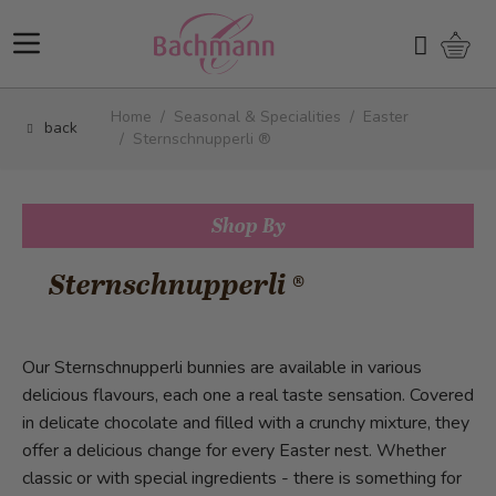
Skip to Content
Shopp
Search
Home
/
Seasonal & Specialities
/
Easter
back
/
Sternschnupperli ®
Shop By
Sternschnupperli ®
Our Sternschnupperli bunnies are available in various
delicious flavours, each one a real taste sensation. Covered
in delicate chocolate and filled with a crunchy mixture, they
offer a delicious change for every Easter nest. Whether
classic or with special ingredients - there is something for