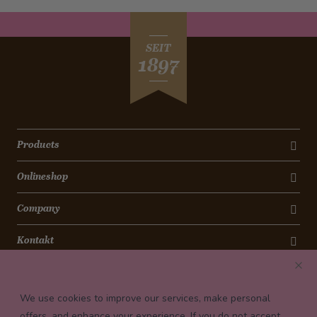
SEIT
1897
Products
Onlineshop
Company
Kontakt
Newsletter
We use cookies to improve our services, make personal
Payment conditions
offers, and enhance your experience. If you do not accept