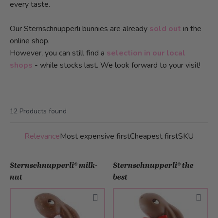
every taste.
Our Sternschnupperli bunnies are already
sold out
in the
online shop.
However, you can still find a
selection in our local
shops
- while stocks last. We look forward to your visit!
12
Products found
Relevance
Most expensive first
Cheapest first
SKU
Sternschnupperli® milk-
Sternschnupperli® the
nut
best