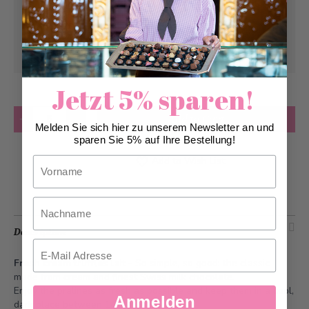
Pick-up from
Friday, 08/07/2026
Can be delivered from
Friday, 08/07/2026
at
the earliest
Jetzt 5% sparen!
Quantity
Add to Cart
Melden Sie sich hier zu unserem Newsletter an und
sparen Sie 5% auf Ihre Bestellung!
Add to Wish List
Vorname
Nachname
Description
Email
Fresh cream truffles lait
- So simple, so good: the classic
made from cream and finest Swiss milk chocolate.
Enjoy the pralines as fresh as possible and keep them in a cool,
Anmelden
dark place between 14-20°C.