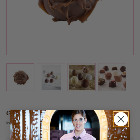
View larger image
View larger image
View larger 
View larger image
CHF 1.45
incl. VAT 2.6%