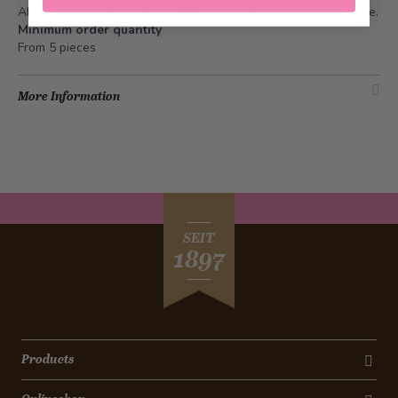
All information about the individual varieties can be found
here
.
Minimum order quantity
From 5 pieces
More Information
SEIT
1897
Products