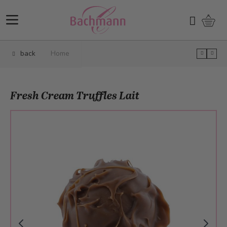
Skip to Content
Shopp
Search
back
Home
Fresh Cream Truffles Lait
Main image
Click to view image in fullscreen