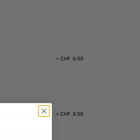
+
CHF 0.50
to various addresses)
+
CHF 8.50