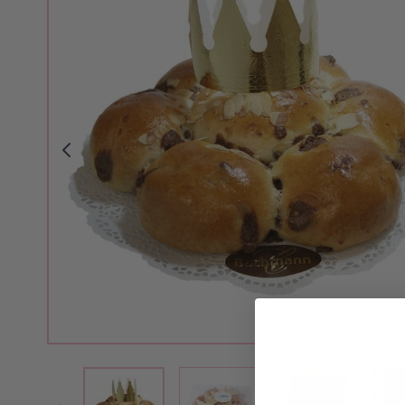
View larger image
View larger i
View larger image