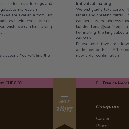
our customers into kings and
Individual mailing
gettable impression.
We will gladly take care of t
cakes are available from just
labels and greeting cards. 
aditional, with chocolate or
can send us the address label
 you wish, we can hide a king
kundendienst@confiserie.ch
t.
For mailing, the king cakes a
cellofan.
Please note: If we are allowe
added per address. After rec
 discount. You will find the
new order confirmation.
rom CHF 8.90
Free delivery 
SEIT
Company
1897
Career
Places