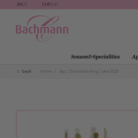
Skip to Content
EN
DE
CHF
EUR
Season&Specialities
Ap
back
Home
/
6pc. Chocolate King Cake B2B
Main image
Click to view image in fullscreen