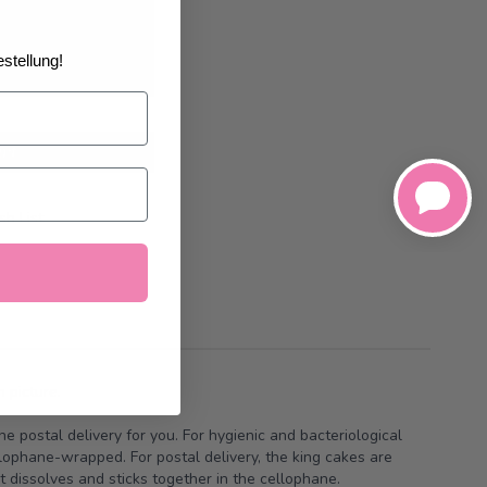
02/2027
at the
stellung!
art
h List
 picture.
he postal delivery for you. For hygienic and bacteriological
llophane-wrapped. For postal delivery, the king cakes are
t dissolves and sticks together in the cellophane.