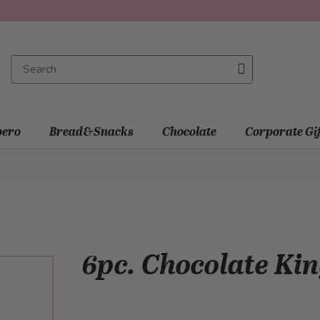
ero
Bread&Snacks
Chocolate
Corporate Gi
6pc. Chocolate Ki