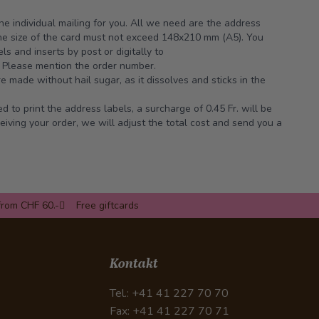
he individual mailing for you. All we need are the address
The size of the card must not exceed 148x210 mm (A5). You
s and inserts by post or digitally to
. Please mention the order number.
re made without hail sugar, as it dissolves and sticks in the
d to print the address labels, a surcharge of 0.45 Fr. will be
eiving your order, we will adjust the total cost and send you a
from CHF 60.-
Free giftcards
Kontakt
Tel.: +41 41 227 70 70
Fax: +41 41 227 70 71