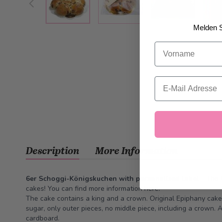
Melden S
Vorname
Email
Description
More Information
6er Schoggi-Königskuchen with personalised label
- The 
cakes! You can find more information
here
.
The cake contains a king and a crown. Original Epiphany cake
sugar, only outer pieces, no middle piece, including a crown.
cardboard.