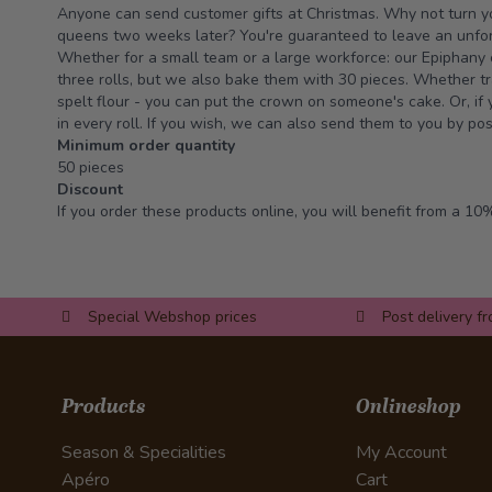
Anyone can send customer gifts at Christmas. Why not turn y
queens two weeks later? You're guaranteed to leave an unfor
Whether for a small team or a large workforce: our Epiphany 
three rolls, but we also bake them with 30 pieces. Whether tr
spelt flour - you can put the crown on someone's cake. Or, if
in every roll. If you wish, we can also send them to you by pos
Minimum order quantity
50 pieces
Discount
If you order these products online, you will benefit from a 10%
Special Webshop prices
Post delivery f
Products
Onlineshop
Season & Specialities
My Account
Apéro
Cart