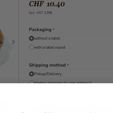
CHF 10.40
incl. VAT 2.6%
Packaging
*
without a label
with a label round
Shipping method
*
Pickup/Delivery
Mailing (shipping to one address)
Individual mail dispatch (A-Mail dispatch CH 
mage
View larger image
View larger image