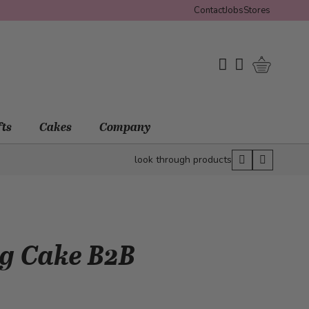
Contact
Jobs
Stores
Shopping 
My Wishlist
My Account
fts
Cakes
Company
look through products
ng Cake B2B