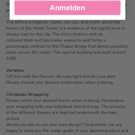
doused in Swiss chocolate. It is a true delicacy and since many
Anmelden
years ranks among the great Swiss specialities.
The different legends, claims, mix-ups and myths about the
history of the Water Tower are evidence of the significance it
always had for the city. The stony fortress with its
coloured tiled roof fascinates everyone and forms a
picturesque contrast to the Chapel Bridge that almost playfully
leads across the water. This special building was built around
1400.
Varieties
Gift box with the flavours de Luxe light and de Luxe dark.
Please choose your desired combination when ordering.
Christmas Wrapping
Please select your desired theme when ordering. Personalise
your wrapping with your individual text and logo. The pictures
of the different themes are depicted underneath the main
picture.
Would you like to use your own design? No problem, we are
happy to send you the cutter guide of your desired product and