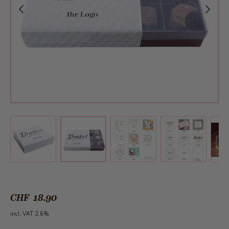
View larger image
View larger image
View larger 
View larger image
CHF 18.90
incl. VAT 2.6%