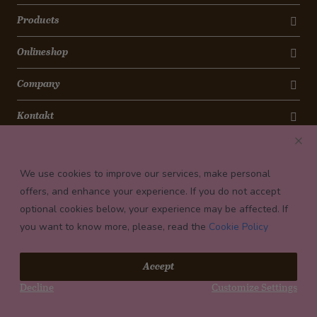
Products
Onlineshop
Company
Kontakt
Newsletter
We use cookies to improve our services, make personal
Payment conditions
offers, and enhance your experience. If you do not accept
optional cookies below, your experience may be affected. If
you want to know more, please, read the
Cookie Policy
© 2026 Confiserie Bachmann, Luzern
Accept
Impressum
Decline
Customize Settings
Privacy
Terms and Conditions