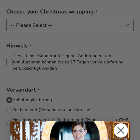
Choose your Christmas wrapping
*
Hinweis
*
Dies ist eine Sonderanfertigung. Änderungen und
Annullationen können bis zu 17 Tagen vor Auslieferung
berücksichtigt werden
Versandart
*
Abholung/Lieferung
Postversand (Versand an eine Adresse)
Einzelpostversand (A-Post Versand CH an
+
CHF
verschiedene Adressen)
8.90