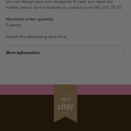
you can design your own wrapping. In case you need any
further advise do not hesitate to contact us on 041 227 70 70.
Minimum order quantity
5 pieces
Watch the advertising spot
here
.
More Information
SEIT
1897