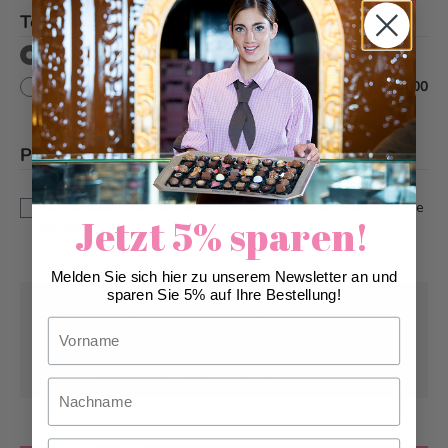
Text decor
*
No
Yes
+
CHF 10.00
Please note
*
This is a custom-made product. Modifications and
cancellations can be taken into account up to 5 days before
Jetzt 5% sparen!
delivery.
Melden Sie sich hier zu unserem Newsletter an und
sparen Sie 5% auf Ihre Bestellung!
Pick-up from
Wednesday, 08/12/2026
Vorname
Can be delivered from
Wednesday,
08/12/2026
at the earliest
Nachname
Email