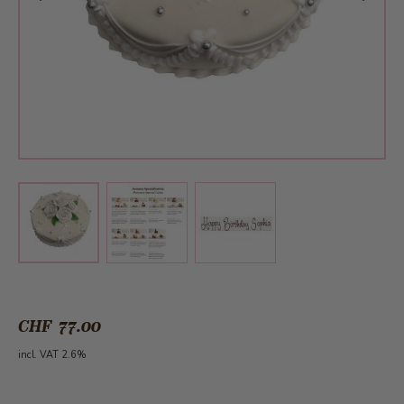
View larger image
View larger image
View larger image
CHF 77.00
incl. VAT 2.6%