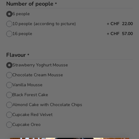
Number of people
*
6 people
10 people (according to picture)
+
CHF 22.00
16 people
+
CHF 57.00
Flavour
*
Strawberry Yoghurt Mousse
Chocolate Cream Mousse
Vanilla Mousse
Black Forest Cake
Almond Cake with Chocolate Chips
Cupcake Red Velvet
Cupcake Oreo