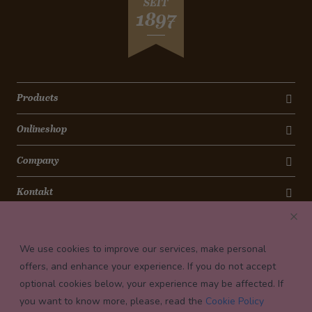
SEIT
1897
Products
Onlineshop
Company
Kontakt
Newsletter
We use cookies to improve our services, make personal
Payment conditions
offers, and enhance your experience. If you do not accept
optional cookies below, your experience may be affected. If
you want to know more, please, read the
Cookie Policy