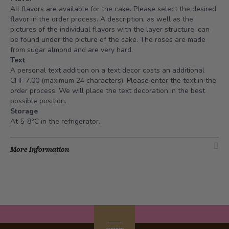
All flavors are available for the cake. Please select the desired
flavor in the order process. A description, as well as the
pictures of the individual flavors with the layer structure, can
be found under the picture of the cake. The roses are made
from sugar almond and are very hard.
Text
A personal text addition on a text decor costs an additional
CHF 7.00 (maximum 24 characters). Please enter the text in the
order process. We will place the text decoration in the best
possible position.
Storage
At 5-8°C in the refrigerator.
More Information