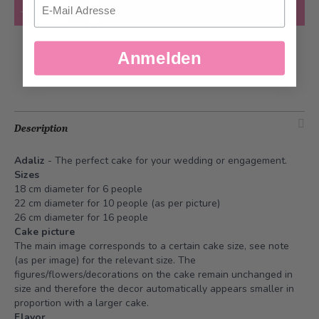
Quantity
Add to Cart
Add to Wish List
Anmelden
Description
Adaliz
- The perfect cake for your wedding or engagement.
Sizes
18 cm diameter for 6 people
22 cm diameter for 10 people (as per picture)
26 cm diameter for 16 people
Cake picture
The main image corresponds to a certain cake size, see note
(as per image) for the relevant size. The
figures/flowers/decorations on the cake remain unchanged in
size and therefore the decor automatically appears smaller in
proportion with a larger cake.
Flavor