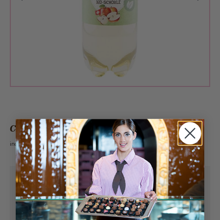
CHF 3.60
incl. VAT 2.6%
Pick-up from
Sunday, 08/09/2026
Can be delivered from
Monday, 08/10/2026
at the earliest