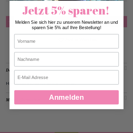
Jetzt 5% sparen!
Quantity
Add to Cart
Melden Sie sich hier zu unserem Newsletter an und
sparen Sie 5% auf Ihre Bestellung!
Vorname
Add to Wish List
Nachname
Description
Email
Homemade organic apple spritzer.
Anmelden
More Information