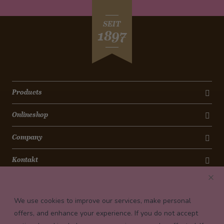
SEIT
1897
Products
Onlineshop
Company
Kontakt
Newsletter
We use cookies to improve our services, make personal
Payment conditions
offers, and enhance your experience. If you do not accept