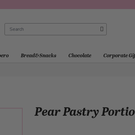
ero
Bread&Snacks
Chocolate
Corporate Gi
Pear Pastry Porti