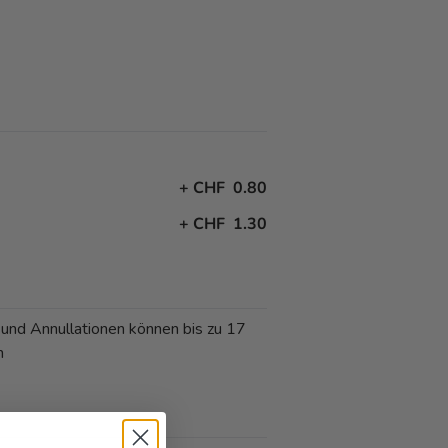
+
CHF 0.80
+
CHF 1.30
 und Annullationen können bis zu 17
n