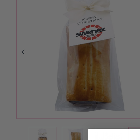
View larger image
View larger image
View larger i