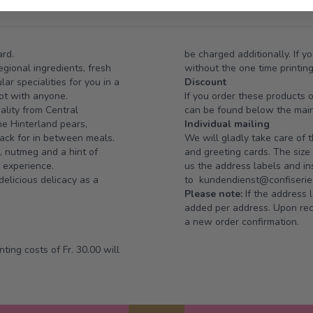
ard.
be charged additionally. If y
gional ingredients, fresh
without the one time printin
r specialities for you in a
Discount
pot with anyone.
If you order these products 
ality from Central
can be found below the mai
ne Hinterland pears,
Individual mailing
ack for in between meals.
We will gladly take care of 
, nutmeg and a hint of
and greeting cards. The siz
e experience.
us the address labels and ins
delicious delicacy as a
to
kundendienst@confiserie.
Please note:
If the address l
added per address. Upon rece
a new order confirmation.
ting costs of Fr. 30.00 will