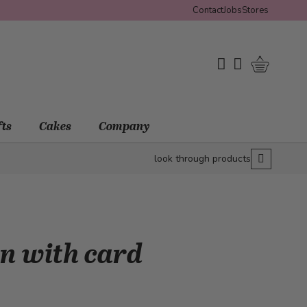
Contact
Jobs
Stores
Shopping 
My Wishlist
My Account
fts
Cakes
Company
look through products
on with card