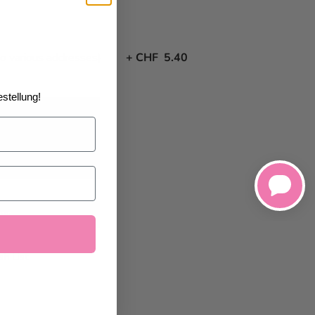
to various addresses)
+
CHF 5.40
stellung!
8/26/2026
at the
art
h List