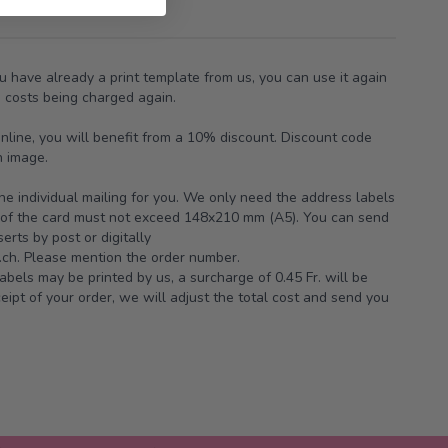
ou have already a print template from us, you can use it again
g costs being charged again.
online, you will benefit from a 10% discount. Discount code
n image.
the individual mailing for you. We only need the address labels
e of the card must not exceed 148x210 mm (A5). You can send
erts by post or digitally
ch.
Please mention the order number.
abels may be printed by us, a surcharge of 0.45 Fr. will be
ipt of your order, we will adjust the total cost and send you