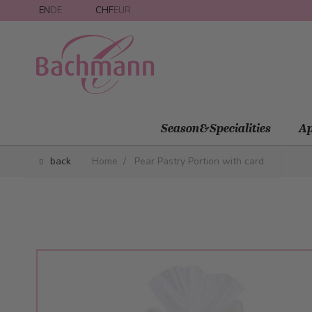
Skip to Content
EN
DE
CHF
EUR
Season&Specialities
Ap
back
Home
/
Pear Pastry Portion with card
Main image
Click to view image in fullscreen