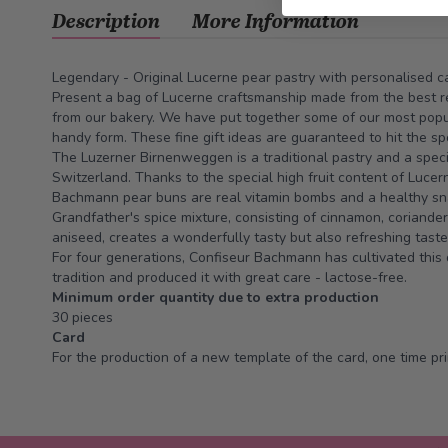
Description
More Information
Legendary - Original Lucerne pear pastry with personalised c
Present a bag of Lucerne craftsmanship made from the best re
from our bakery. We have put together some of our most popula
handy form. These fine gift ideas are guaranteed to hit the s
The Luzerner Birnenweggen is a traditional pastry and a speci
Switzerland. Thanks to the special high fruit content of Lucer
Bachmann pear buns are real vitamin bombs and a healthy sn
Grandfather's spice mixture, consisting of cinnamon, coriander
aniseed, creates a wonderfully tasty but also refreshing tast
For four generations, Confiseur Bachmann has cultivated this 
tradition and produced it with great care - lactose-free.
Minimum order quantity due to extra production
30 pieces
Card
For the production of a new template of the card, one time prin