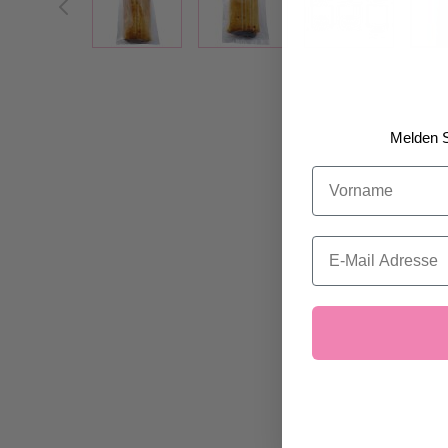
Melden S
Vorname
Email