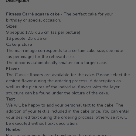
Description
Fitness Carré square cake
- The perfect cake for your
birthday or special occasion.
Sizes
9 people: 17.5 x 25 cm (as per picture)
18 people: 25 x 35 cm
Cake picture
The main image corresponds to a certain cake size, see note
(as per image) for the relevant size.
The decor is automatically smaller for a larger cake.
Flavor
The Classic flavors are available for the cake. Please select the
desired flavor during the ordering process. A description as
well as the pictures of the individual flavors with the layer
structure can be found under the picture of the cake.
Text
We will be happy to add your personal text to the cake. The
addition of your text is included in the cake price. You can enter
your desired text during the ordering process, otherwise it will
be executed without text decoration.
Number
Please enter your desired number in the order process,