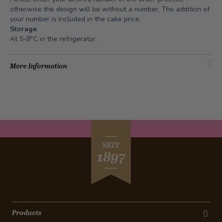
otherwise the design will be without a number. The addition of
your number is included in the cake price.
Storage
At 5-8°C in the refrigerator.
More Information
SEIT
1897
Products