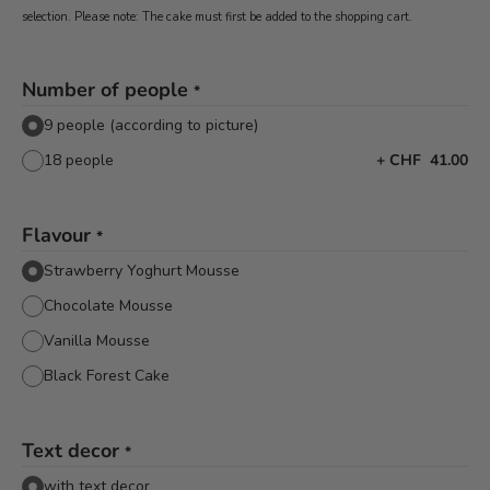
selection. Please note: The cake must first be added to the shopping cart.
Number of people
*
9 people (according to picture)
18 people
+
CHF 41.00
Flavour
*
Strawberry Yoghurt Mousse
Chocolate Mousse
Vanilla Mousse
Black Forest Cake
Text decor
*
with text decor