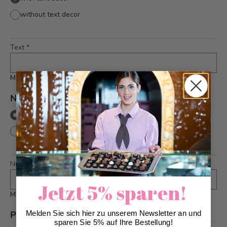
without text decor
Text
*
Maximum 36 characters
Number on boxing gloves
*
with number
without number
Number
*
Jetzt 5% sparen!
Maximum 2 characters
Please note
Melden Sie sich hier zu unserem Newsletter an und
*
sparen Sie 5% auf Ihre Bestellung!