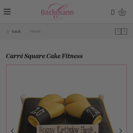
Skip to Content
Shopp
Search
back
Home
Carré Square Cake Fitness
Main image
Click to view image in fullscreen