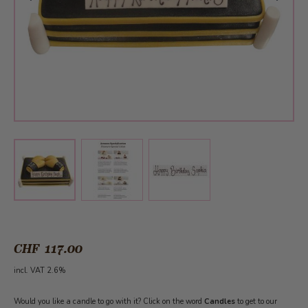
View larger image
View larger image
View larger image
CHF 117.00
incl. VAT 2.6%
Would you like a candle to go with it? Click on the word
Candles
to get to our