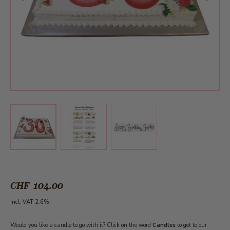
View larger image
View larger image
View larger image
CHF 104.00
incl. VAT 2.6%
Would you like a candle to go with it? Click on the word
Candles
to get to our