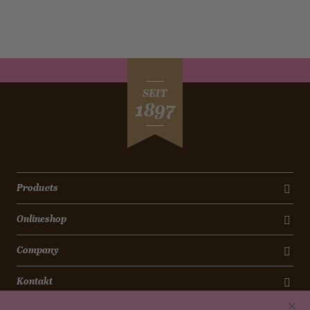
SEIT
1897
Products
Onlineshop
Company
Kontakt