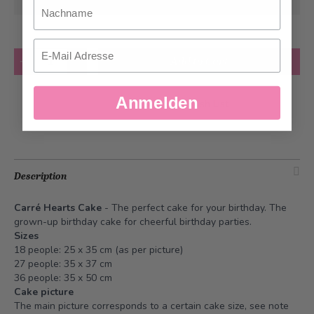
at the earliest
Nachname
Email
Quantity
Add to Cart
Anmelden
Add to Wish List
Description
Carré Hearts Cake
- The perfect cake for your birthday. The
grown-up birthday cake for cheerful birthday parties.
Sizes
18 people: 25 x 35 cm (as per picture)
27 people: 35 x 37 cm
36 people: 35 x 50 cm
Cake picture
The main picture corresponds to a certain cake size, see note