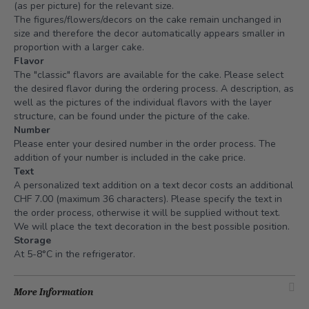
(as per picture) for the relevant size.
The figures/flowers/decors on the cake remain unchanged in
size and therefore the decor automatically appears smaller in
proportion with a larger cake.
Flavor
The "classic" flavors are available for the cake. Please select
the desired flavor during the ordering process. A description, as
well as the pictures of the individual flavors with the layer
structure, can be found under the picture of the cake.
Number
Please enter your desired number in the order process. The
addition of your number is included in the cake price.
Text
A personalized text addition on a text decor costs an additional
CHF 7.00 (maximum 36 characters). Please specify the text in
the order process, otherwise it will be supplied without text.
We will place the text decoration in the best possible position.
Storage
At 5-8°C in the refrigerator.
More Information