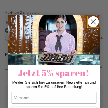
Maximum 2 characters
Text decor
*
without text decor
with text decor
+
CHF 10.00
Please note
*
This is a custom-made product. Modifications and
cancellations can be taken into account up to 5 days before
Jetzt 5% sparen!
delivery.
Melden Sie sich hier zu unserem Newsletter an und
sparen Sie 5% auf Ihre Bestellung!
Pick-up from
Tuesday, 08/11/2026
Vorname
Can be delivered from
Tuesday, 08/11/2026