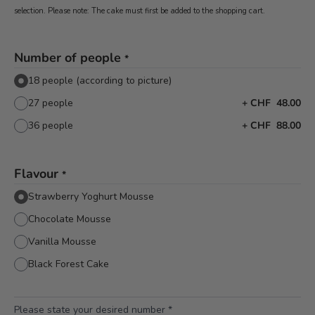
selection. Please note: The cake must first be added to the shopping cart.
Number of people
*
18 people (according to picture)
27 people
+
CHF 48.00
36 people
+
CHF 88.00
Flavour
*
Strawberry Yoghurt Mousse
Chocolate Mousse
Vanilla Mousse
Black Forest Cake
Please state your desired number
*