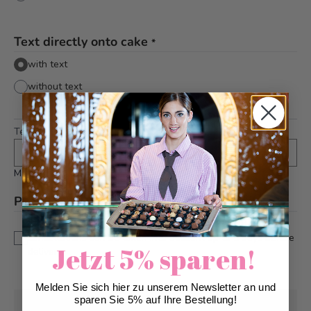
Text directly onto cake
*
with text
without text
Text
*
Maximum 24 characters
Please note
*
This is a custom-made product. Modifications and
cancellations can be taken into account up to 5 days before
Jetzt 5% sparen!
delivery.
Melden Sie sich hier zu unserem Newsletter an und
sparen Sie 5% auf Ihre Bestellung!
Pick-up from
Tuesday, 08/11/2026