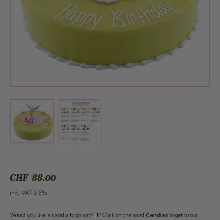
View larger image
View larger image
CHF 88.00
incl. VAT 2.6%
Would you like a candle to go with it? Click on the word
Candles
to get to our