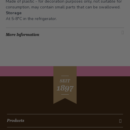
Made of plastic - for decoration purposes only, not suitable for
consumption, may contain small parts that can be swallowed.
Storage
At 5-8°C in the refrigerator.
More Information
SEIT
1897
Products