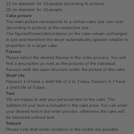
22 cm diameter for 10 people (according to picture)
26 cm diameter for 16 people
Cake picture
The main picture corresponds to a certain cake size, see note
(according to picture) at the respective size.
The figures/flowers/decorations on the cake remain unchanged
in size and therefore the decor automatically appears smaller in
proportion to a larger cake.
Flavour
Please select the desired flavour in the order process. You will
find a description as well as the pictures of the individual
flavours with the layer structure under the picture of the cake.
Shelf life
Flavours 1-4 have a shelf life of 2 to 3 days, flavours 5-7 have
a shelf life of 5 days.
Text
We are happy to add your personal text to the cake. The
addition of your text is included in the cake price. You can enter
your desired text in the order process, otherwise the cake will
be delivered without text.
Subject
Please note that small variations in the motifs are possible.