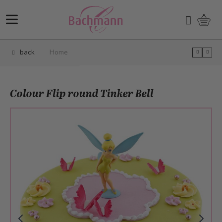
Skip to Content
Shopp
Search
back
Home
Colour Flip round Tinker Bell
Main image
Click to view image in fullscreen