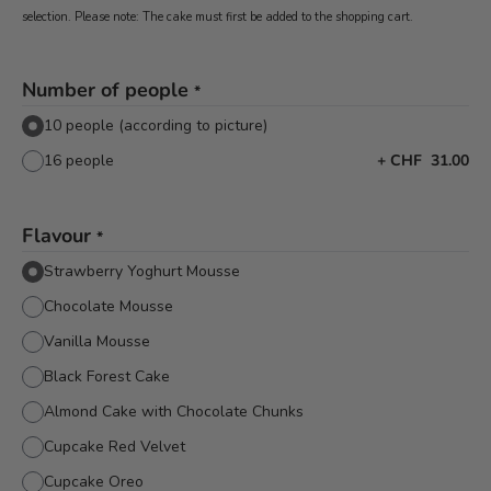
selection. Please note: The cake must first be added to the shopping cart.
Number of people
*
10 people (according to picture)
16 people
+
CHF 31.00
Flavour
*
Strawberry Yoghurt Mousse
Chocolate Mousse
Vanilla Mousse
Black Forest Cake
Almond Cake with Chocolate Chunks
Cupcake Red Velvet
Cupcake Oreo