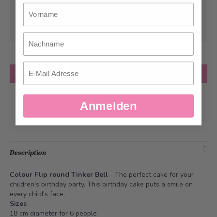
Vorname
Can be delivered from
Tuesday, 08/11/2026
at the earliest
Nachname
Email
Quantity
Add to Cart
Add to Wish List
Anmelden
Description
Colour Flip round Tinker Bell
- The perfect cake for your
children's birthday party. This birthday cake puts a smile on
every child's face.
Sizes
18 cm diameter for 6 people