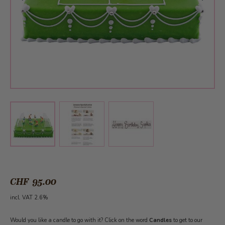
View larger image
View larger image
View larger image
CHF 95.00
incl. VAT 2.6%
Would you like a candle to go with it? Click on the word
Candles
to get to our