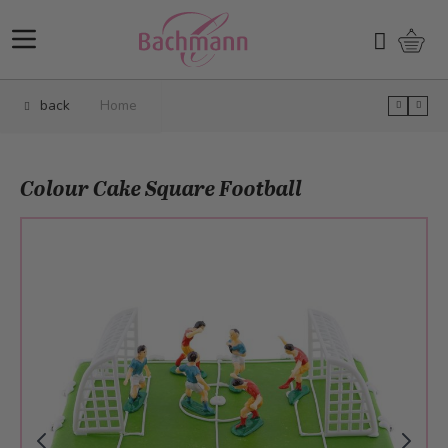
Skip to Content
Shopp
Search
back
Home
Colour Cake Square Football
Main image
Click to view image in fullscreen