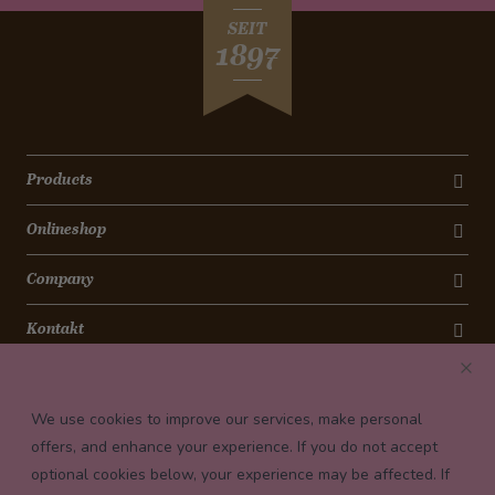
SEIT
1897
Products
Onlineshop
Company
Kontakt
Newsletter
We use cookies to improve our services, make personal
Payment conditions
offers, and enhance your experience. If you do not accept
optional cookies below, your experience may be affected. If