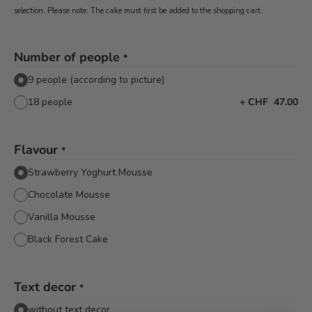
selection. Please note: The cake must first be added to the shopping cart.
Number of people
*
9 people (according to picture)
18 people
+
CHF 47.00
Flavour
*
Strawberry Yoghurt Mousse
Chocolate Mousse
Vanilla Mousse
Black Forest Cake
Text decor
*
without text decor