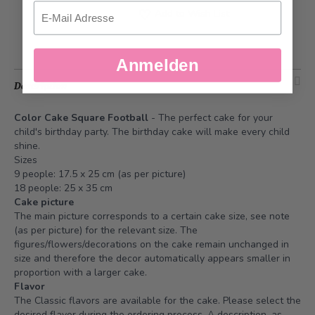
Email
Add to Wish List
Anmelden
Description
Color Cake Square Football
- The perfect cake for your
child's birthday party. The birthday cake will make every child
shine.
Sizes
9 people: 17.5 x 25 cm (as per picture)
18 people: 25 x 35 cm
Cake picture
The main picture corresponds to a certain cake size, see note
(as per picture) for the relevant size. The
figures/flowers/decorations on the cake remain unchanged in
size and therefore the decor automatically appears smaller in
proportion with a larger cake.
Flavor
The Classic flavors are available for the cake. Please select the
desired flavor during the ordering process. A description, as