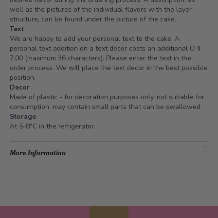
well as the pictures of the individual flavors with the layer
structure, can be found under the picture of the cake.
Text
We are happy to add your personal text to the cake. A
personal text addition on a text decor costs an additional CHF
7.00 (maximum 36 characters). Please enter the text in the
order process. We will place the text decor in the best possible
position.
Decor
Made of plastic - for decoration purposes only, not suitable for
consumption, may contain small parts that can be swallowed.
Storage
At 5-8°C in the refrigerator.
More Information