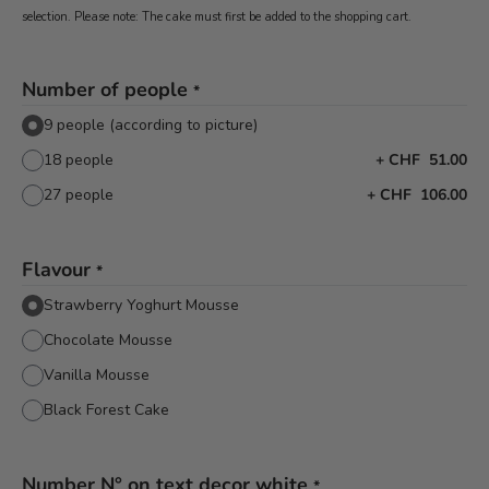
selection. Please note: The cake must first be added to the shopping cart.
Number of people
*
9 people (according to picture)
18 people
+
CHF 51.00
27 people
+
CHF 106.00
Flavour
*
Strawberry Yoghurt Mousse
Chocolate Mousse
Vanilla Mousse
Black Forest Cake
Number N° on text decor white
*