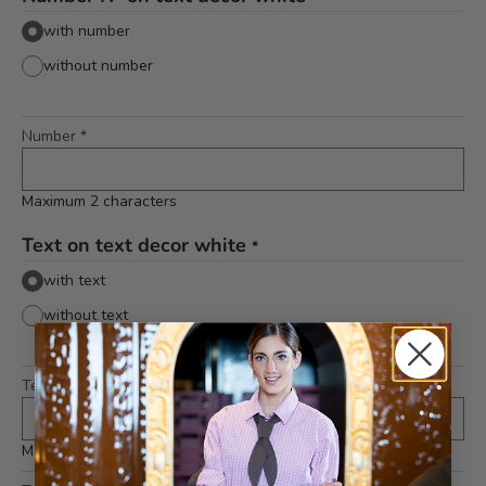
with number
without number
Number
*
Maximum 2 characters
Text on text decor white
*
with text
without text
Text 1st line (middle)
*
Maximum 10 characters