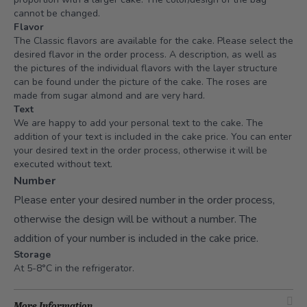
cannot be changed.
Flavor
The Classic flavors are available for the cake. Please select the
desired flavor in the order process. A description, as well as
the pictures of the individual flavors with the layer structure
can be found under the picture of the cake. The roses are
made from sugar almond and are very hard.
Text
We are happy to add your personal text to the cake. The
addition of your text is included in the cake price. You can enter
your desired text in the order process, otherwise it will be
executed without text.
Number
Please enter your desired number in the order process,
otherwise the design will be without a number. The
addition of your number is included in the cake price.
Storage
At 5-8°C in the refrigerator.
More Information