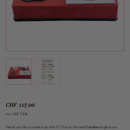
View larger image
View larger image
CHF 117.00
incl. VAT 2.6%
Would you like a candle to go with it? Click on the word
Candles
to get to our