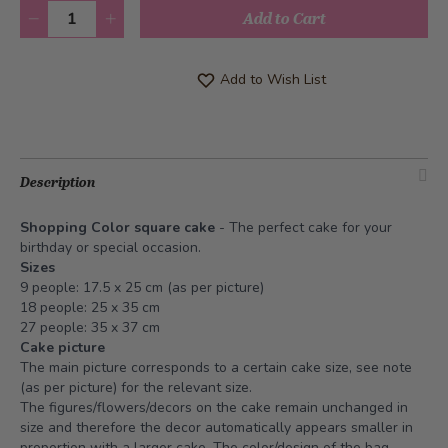
Quantity
Add to Cart
Add to Wish List
Description
Shopping Color square cake
- The perfect cake for your
birthday or special occasion.
Sizes
9 people: 17.5 x 25 cm (as per picture)
18 people: 25 x 35 cm
27 people: 35 x 37 cm
Cake picture
The main picture corresponds to a certain cake size, see note
(as per picture) for the relevant size.
The figures/flowers/decors on the cake remain unchanged in
size and therefore the decor automatically appears smaller in
proportion with a larger cake. The color/design of the bag