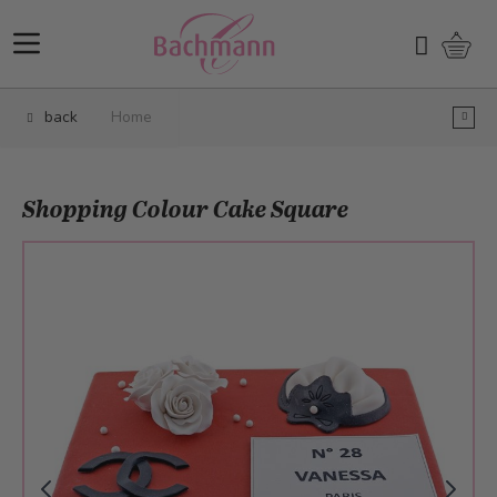
Skip to Content
Shopp
Search
back
Home
Shopping Colour Cake Square
Main image
Click to view image in fullscreen