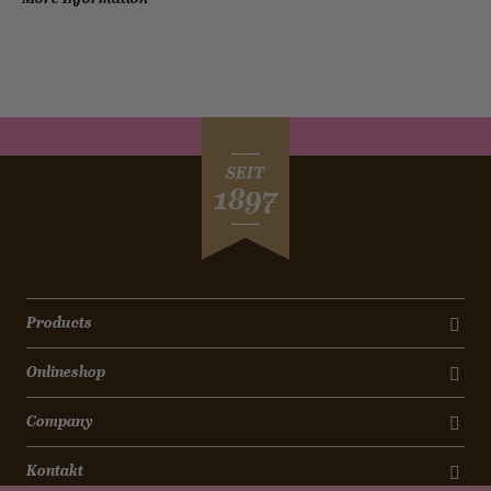
SEIT
1897
Products
Onlineshop
Company
Kontakt