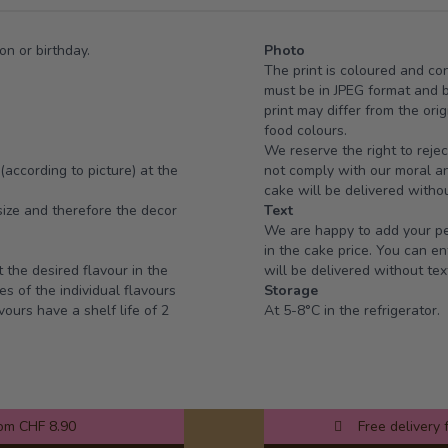
on or birthday.
Photo
The print is coloured and co
must be in JPEG format and 
print may differ from the ori
food colours.
We reserve the right to rejec
(according to picture) at the
not comply with our moral and
cake will be delivered withou
ize and therefore the decor
Text
We are happy to add your per
in the cake price. You can en
t the desired flavour in the
will be delivered without tex
es of the individual flavours
Storage
vours have a shelf life of 2
At 5-8°C in the refrigerator.
rom CHF 8.90
Free delivery 