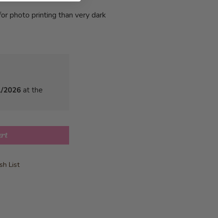
or photo printing than very dark
1/2026
at the
art
h List