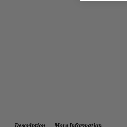
Description
More Information