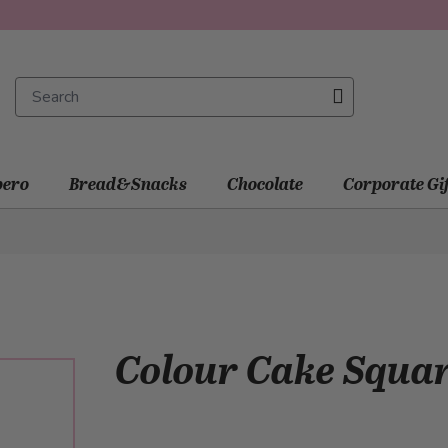
ero
Bread&Snacks
Chocolate
Corporate Gi
Colour Cake Squa