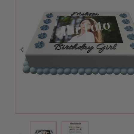
View larger image
View larger image