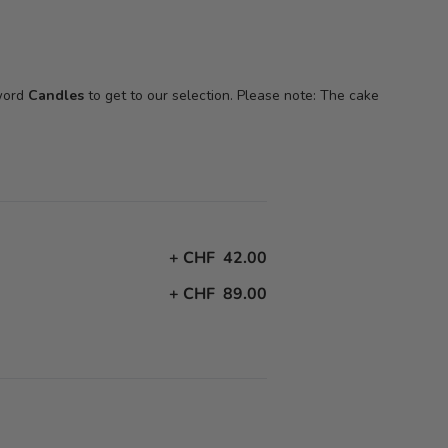
 word
Candles
to get to our selection. Please note: The cake
+
CHF 42.00
+
CHF 89.00