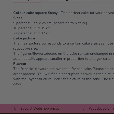
Colour cake square Sussy
- The perfect cake for your occasi
Sizes
9 persons: 17.5 x 25 cm (according to picture)
18 persons: 25 x 35 cm
27 persons: 35 x 37 cm
Cake picture
The main picture corresponds to a certain cake size, see note 
respective size.
The figures/flowers/decors on the cake remain unchanged in s
automatically appears smaller in proportion to a larger cake.
Flavour
The "classic" flavours are available for the cake. Please selec
order process. You will find a description as well as the pictur
with the layer structure under the picture of the cake. The fla
days.
Special Webshop prices
Post delivery f