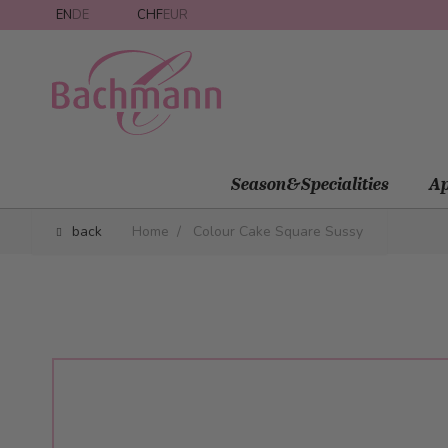
Skip to Content
EN
DE
CHF
EUR
Season&Specialities
Ap
back
Home
/
Colour Cake Square Sussy
Main image
Click to view image in fullscreen