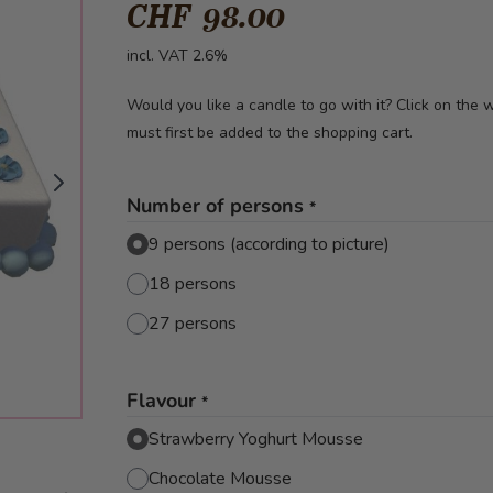
CHF 98.00
incl. VAT 2.6%
Would you like a candle to go with it? Click on the
must first be added to the shopping cart.
Number of persons
*
9 persons (according to picture)
18 persons
27 persons
Flavour
*
Strawberry Yoghurt Mousse
Chocolate Mousse