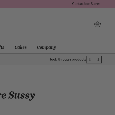
Contact
Jobs
Stores
Shopping 
My Wishlist
My Account
fts
Cakes
Company
look through products
re Sussy