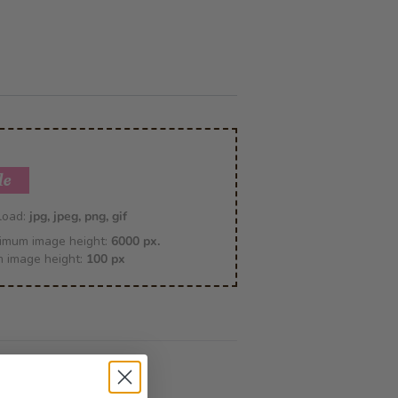
le
pload:
jpg, jpeg, png, gif
imum image height:
6000 px.
m image height:
100 px