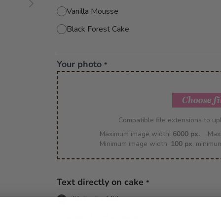
Vanilla Mousse
Black Forest Cake
Your photo
*
Choose fi
Compatible file extensions to u
Maximum image width:
6000 px.
Max
Minimum image width:
100 px
, minimu
Text directly on cake
*
with text addition
without text addition