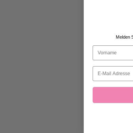
Melden S
Vorname
Email