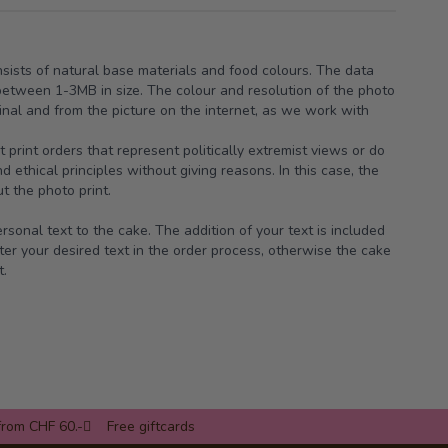
nsists of natural base materials and food colours. The data
between 1-3MB in size. The colour and resolution of the photo
ginal and from the picture on the internet, as we work with
t print orders that represent politically extremist views or do
 ethical principles without giving reasons. In this case, the
t the photo print.
sonal text to the cake. The addition of your text is included
ter your desired text in the order process, otherwise the cake
t.
from CHF 60.-
Free giftcards