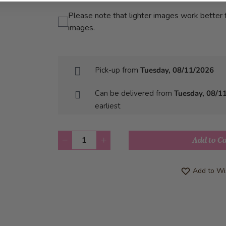
Please note that lighter images work better f
images.
Pick-up from
Tuesday, 08/11/2026
Can be delivered from
Tuesday, 08/1
earliest
Quantity
Add to C
Add to Wis