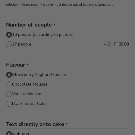
selection. Please note: The cake must first be added to the shopping cart.
Number of people
*
18 people (according to picture)
27 people
+
CHF 55.00
Flavour
*
Strawberry Yoghurt Mousse
Chocolate Mousse
Vanilla Mousse
Black Forest Cake
Text directly onto cake
*
with text