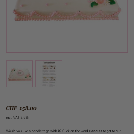
View larger image
View larger image
CHF 158.00
incl. VAT 2.6%
Would you like a candle to go with it? Click on the word
Candles
to get to our