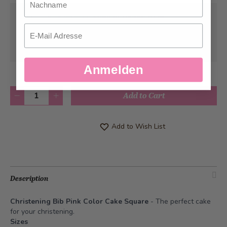
Pick-up from
Sunday, 08/09/2026
Email
Can be delivered from
Monday, 08/10/2026
at the earliest
Anmelden
Quantity
Add to Cart
Add to Wish List
Description
Christening Bib Pink Color Cake Square
- The perfect cake
for your christening.
Sizes