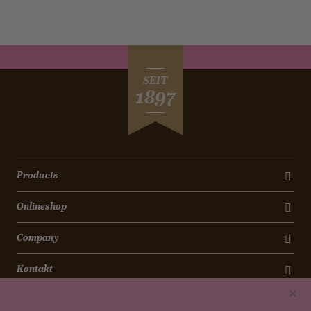
SEIT
1897
Products
Onlineshop
Company
Kontakt
Newsletter