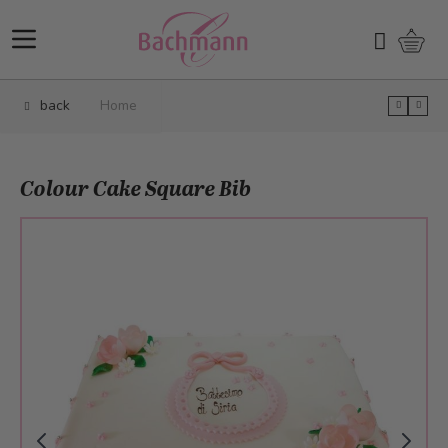
Skip to Content
Shopp
Search
back
Home
Colour Cake Square Bib
Main image
Click to view image in fullscreen