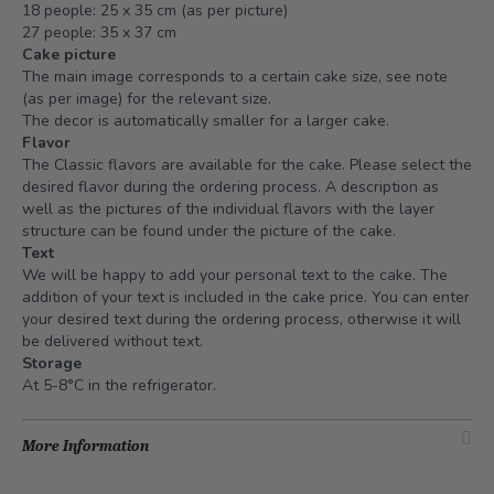
18 people: 25 x 35 cm (as per picture)
27 people: 35 x 37 cm
Cake picture
The main image corresponds to a certain cake size, see note
(as per image) for the relevant size.
The decor is automatically smaller for a larger cake.
Flavor
The Classic flavors are available for the cake. Please select the
desired flavor during the ordering process. A description as
well as the pictures of the individual flavors with the layer
structure can be found under the picture of the cake.
Text
We will be happy to add your personal text to the cake. The
addition of your text is included in the cake price. You can enter
your desired text during the ordering process, otherwise it will
be delivered without text.
Storage
At 5-8°C in the refrigerator.
More Information