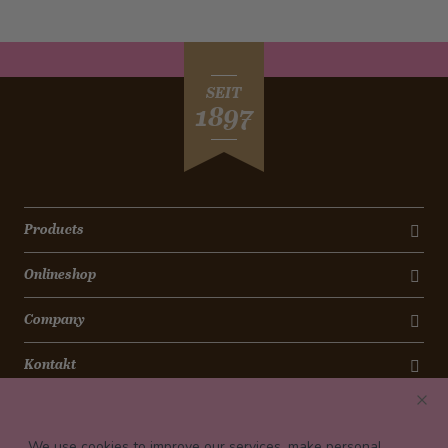
SEIT
1897
Products
Onlineshop
Company
Kontakt
Newsletter
We use cookies to improve our services, make personal