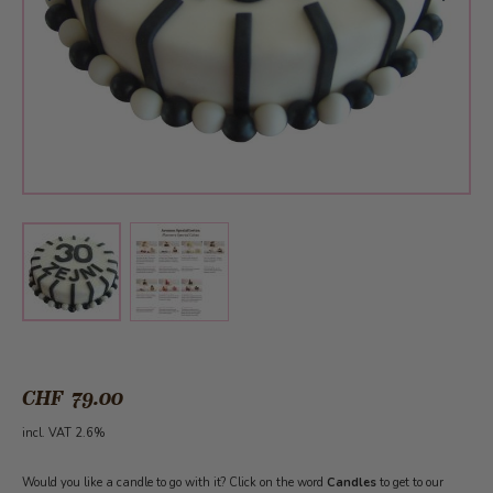
View larger image
View larger image
CHF 79.00
incl. VAT 2.6%
Would you like a candle to go with it? Click on the word
Candles
to get to our