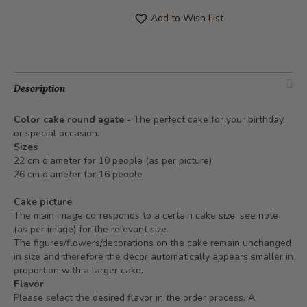
Add to Wish List
Description
Color cake round agate
- The perfect cake for your birthday
or special occasion.
Sizes
22 cm diameter for 10 people (as per picture)
26 cm diameter for 16 people
Cake picture
The main image corresponds to a certain cake size, see note
(as per image) for the relevant size.
The figures/flowers/decorations on the cake remain unchanged
in size and therefore the decor automatically appears smaller in
proportion with a larger cake.
Flavor
Please select the desired flavor in the order process. A