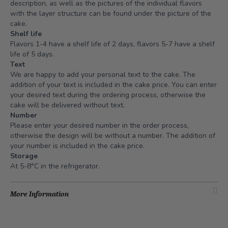
description, as well as the pictures of the individual flavors
with the layer structure can be found under the picture of the
cake.
Shelf life
Flavors 1-4 have a shelf life of 2 days, flavors 5-7 have a shelf
life of 5 days.
Text
We are happy to add your personal text to the cake. The
addition of your text is included in the cake price. You can enter
your desired text during the ordering process, otherwise the
cake will be delivered without text.
Number
Please enter your desired number in the order process,
otherwise the design will be without a number. The addition of
your number is included in the cake price.
Storage
At 5-8°C in the refrigerator.
More Information