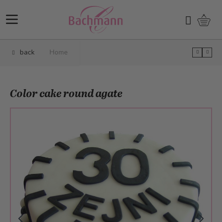
Skip to Content
Shopp
Search
back
Home
Color cake round agate
Main image
Click to view image in fullscreen