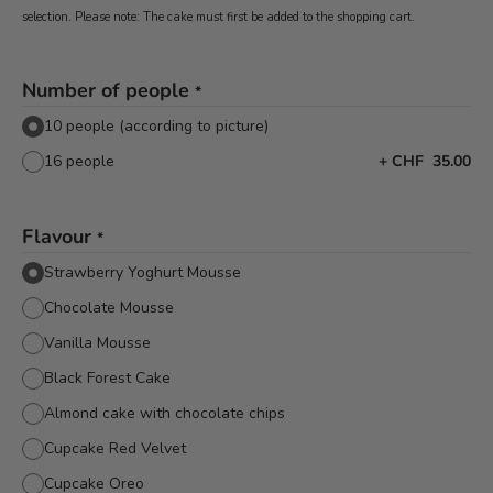
selection. Please note: The cake must first be added to the shopping cart.
Number of people
*
10 people (according to picture)
16 people
+
CHF 35.00
Flavour
*
Strawberry Yoghurt Mousse
Chocolate Mousse
Vanilla Mousse
Black Forest Cake
Almond cake with chocolate chips
Cupcake Red Velvet
Cupcake Oreo