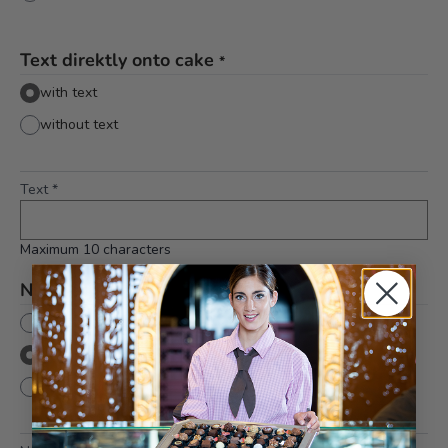
Text direktly onto cake
*
with text
without text
Text
*
Maximum 10 characters
Number
None
With number
without number