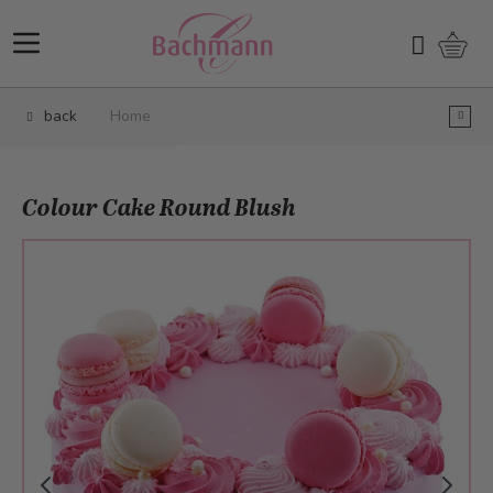
Skip to Content
Shopp
Search
back
Home
Colour Cake Round Blush
Main image
Click to view image in fullscreen