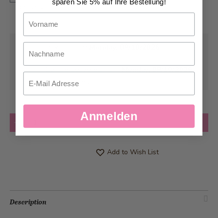
sparen Sie 5% auf Ihre Bestellung!
delivery.
Vorname
Nachname
Pick-up from
Monday, 08/10/2026
Can be delivered from
Monday, 08/10/2026
Email
at the earliest
Anmelden
Quantity
Add to Cart
Add to Wish List
Description