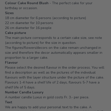
Colour Cake Round Blush
- The perfect cake for your
birthday or occasion.
Sizes
18 cm diameter for 6 persons (according to picture)
22 cm diameter for 10 persons
26 cm diameter for 16 people
Cake picture
The main picture corresponds to a certain cake size, see note
(according to picture) for the size in question.
The figures/flowers/decors on the cake remain unchanged in
size and therefore the decor automatically appears smaller in
proportion to a larger cake.
Flavour
Please select the desired flavour in the order process. You will
find a description as well as the pictures of the individual
flavours with the layer structure under the picture of the cake.
Flavours 1-4 have a shelf life of 2 days, flavours 5-7 have a
shelf life of 5 days.
Number Candle Luxury
A number candle Luxus in gold costs Fr. 3.- per piece.
Text
We are happy to add your personal text to the cake. A