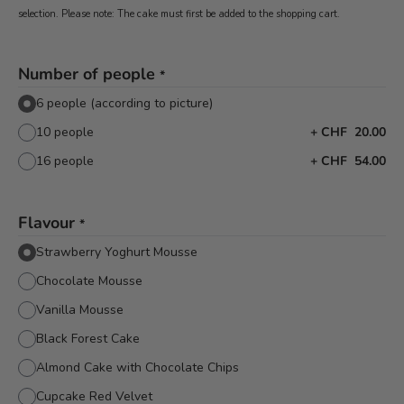
selection. Please note: The cake must first be added to the shopping cart.
Number of people
*
6 people (according to picture)
10 people
+
CHF 20.00
16 people
+
CHF 54.00
Flavour
*
Strawberry Yoghurt Mousse
Chocolate Mousse
Vanilla Mousse
Black Forest Cake
Almond Cake with Chocolate Chips
Cupcake Red Velvet