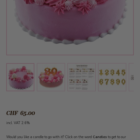
View larger image
View larger image
View larger 
View larger image
CHF 65.00
incl. VAT 2.6%
Would you like a candle to go with it? Click on the word
Candles
to get to our