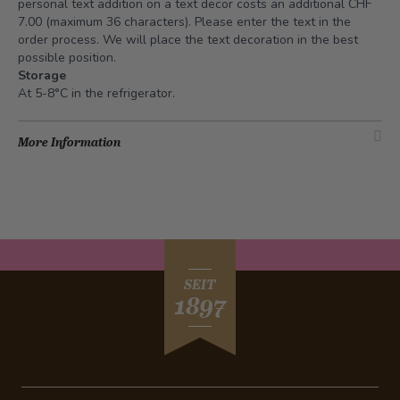
personal text addition on a text decor costs an additional CHF
7.00 (maximum 36 characters). Please enter the text in the
order process. We will place the text decoration in the best
possible position.
Storage
At 5-8°C in the refrigerator.
More Information
SEIT
1897