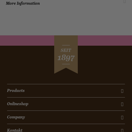
More Information
SEIT
1897
Products
Onlineshop
Company
Kontakt