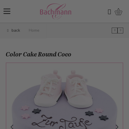
Skip to Content
Shopp
Search
back
Home
Color Cake Round Coco
Main image
Click to view image in fullscreen