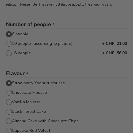
selection. Please note: The cake must first be added to the shopping cart.
Number of people
*
6 people
10 people (according to picture)
+
CHF 21.00
16 people
+
CHF 56.00
Flavour
*
Strawberry Yoghurt Mousse
Chocolate Mousse
Vanilla Mousse
Black Forest Cake
Almond Cake with Chocolate Chips
Cupcake Red Velvet