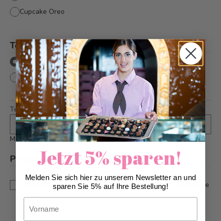
Cupcake Oreo
Text directly onto cake
*
with text
without text
Text
*
Maximum 36 characters
Jetzt 5% sparen!
Please note
*
This is a custom-made product. Modifications and
Melden Sie sich hier zu unserem Newsletter an und
cancellations can be taken into account up to 5 days before
sparen Sie 5% auf Ihre Bestellung!
delivery.
Vorname