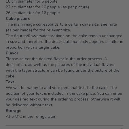
18 cm diameter for 6 people
22 cm diameter for 10 people (as per picture)
26 cm diameter for 16 people
Cake picture
The main image corresponds to a certain cake size, see note
(as per image) for the relevant size.
The figures/flowers/decorations on the cake remain unchanged
in size and therefore the decor automatically appears smaller in
proportion with a larger cake.
Flavor
Please select the desired flavor in the order process. A
description, as well as the pictures of the individual flavors
with the layer structure can be found under the picture of the
cake.
Text
We will be happy to add your personal text to the cake. The
addition of your text is included in the cake price. You can enter
your desired text during the ordering process, otherwise it will
be delivered without text.
Storage
At 5-8°C in the refrigerator.