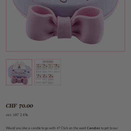
View larger image
View larger image
CHF 70.00
incl. VAT 2.6%
Would you like a candle to go with it? Click on the word
Candles
to get to our