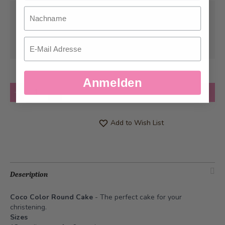
Nachname
Pick-up from
Thursday, 01/01/1970
Can be delivered from
Tuesday, 08/11/2026
Email
at the earliest
Anmelden
Quantity
Add to Cart
Add to Wish List
Description
Coco Color Round Cake
- The perfect cake for your
christening.
Sizes