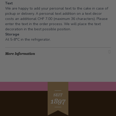
Text
We are happy to add your personal text to the cake in case of
pickup or delivery. A personal text addition on a text decor
costs an additional CHF 7.00 (maximum 36 characters). Please
enter the text in the order process. We will place the text
decoration in the best possible position.
Storage
At 5-8°C in the refrigerator.
More Information
SEIT
1897