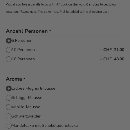
Would you like a candle to go with it? Click on the word
Candles
to get to our
selection. Please note: The cake must first be added to the shopping cart.
Anzahl Personen
*
6 Personen
10 Personen
+
CHF 21.00
16 Personen
+
CHF 48.00
Aroma
*
Erdbeer-Joghurtmousse
Schoggi-Mousse
Vanille-Mousse
Schwarzwälder
Mandelcake mit Schokoladenstückli