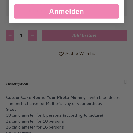
Can be delivered from
Tuesday, 08/11/2026
Anmelden
at the earliest
Quantity
Add to Cart
Add to Wish List
Description
Colour Cake Round Your Photo Mummy
- with blue decor.
The perfect cake for Mother's Day or your birthday.
Sizes
18 cm diameter for 6 persons (according to picture)
22 cm diameter for 10 persons
26 cm diameter for 16 persons