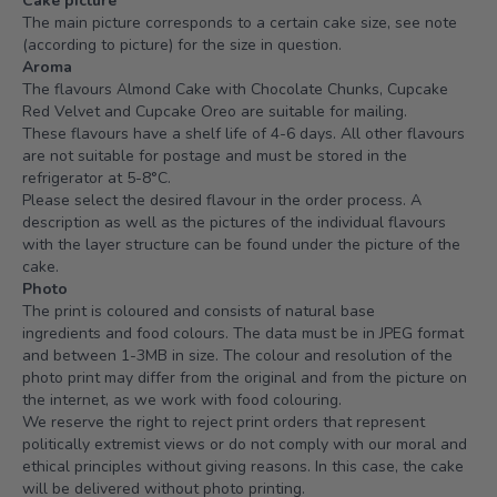
Cake picture
The main picture corresponds to a certain cake size, see note
(according to picture) for the size in question.
Aroma
The flavours Almond Cake with Chocolate Chunks, Cupcake
Red Velvet and Cupcake Oreo are suitable for mailing.
These flavours have a shelf life of 4-6 days. All other flavours
are not suitable for postage and must be stored in the
refrigerator at 5-8°C.
Please select the desired flavour in the order process. A
description as well as the pictures of the individual flavours
with the layer structure can be found under the picture of the
cake.
Photo
The print is coloured and consists of natural base
ingredients and food colours. The data must be in JPEG format
and between 1-3MB in size. The colour and resolution of the
photo print may differ from the original and from the picture on
the internet, as we work with food colouring.
We reserve the right to reject print orders that represent
politically extremist views or do not comply with our moral and
ethical principles without giving reasons. In this case, the cake
will be delivered without photo printing.