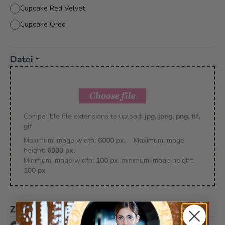
Cupcake Red Velvet
Cupcake Oreo
Datei
*
Choose file
Compatible file extensions to upload:
jpg, jpeg, png, tif,
gif
Maximum image width:
6000 px.
Maximum image
height:
6000 px.
Minimum image width:
100 px
, minimum image height:
100 px
Zusätzlich
*