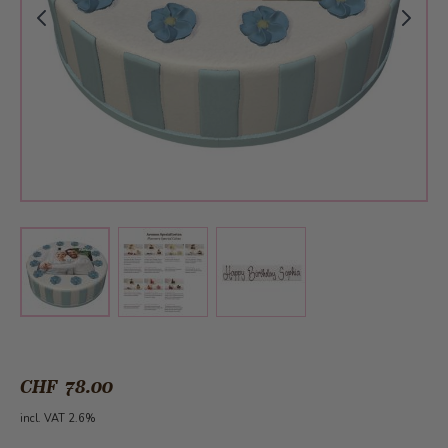
View larger image
View larger image
View larger image
CHF 78.00
incl. VAT 2.6%