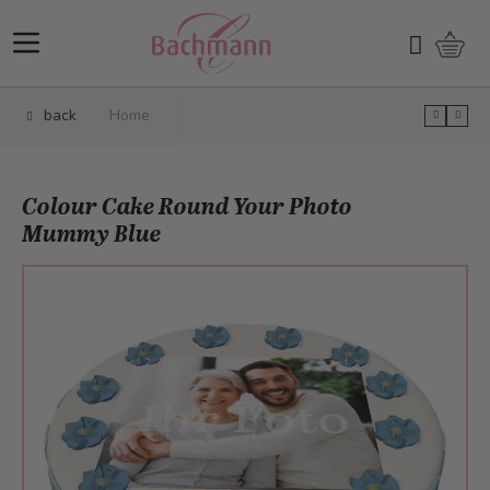
Skip to Content
Shopp
Search
back
Home
Colour Cake Round Your Photo
Mummy Blue
Main image
Click to view image in fullscreen