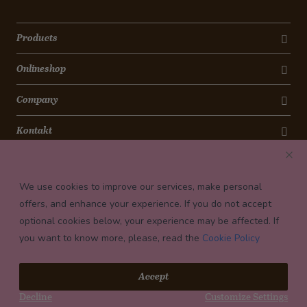
Products
Onlineshop
Company
Kontakt
Newsletter
We use cookies to improve our services, make personal
Payment conditions
offers, and enhance your experience. If you do not accept
optional cookies below, your experience may be affected. If
you want to know more, please, read the
Cookie Policy
© 2026 Confiserie Bachmann, Luzern
Accept
Impressum
Decline
Customize Settings
Privacy