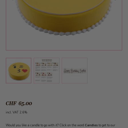
View larger image
View larger image
View larger image
CHF 65.00
incl. VAT 2.6%
Would you like a candle to go with it? Click on the word
Candles
to get to our