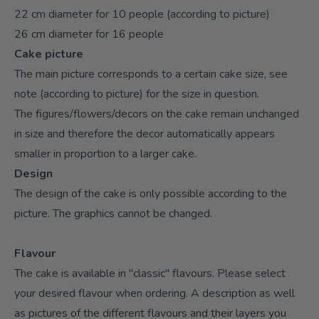
22 cm diameter for 10 people (according to picture)
26 cm diameter for 16 people
Cake picture
The main picture corresponds to a certain cake size, see
note (according to picture) for the size in question.
The figures/flowers/decors on the cake remain unchanged
in size and therefore the decor automatically appears
smaller in proportion to a larger cake.
Design
The design of the cake is only possible according to the
picture. The graphics cannot be changed.
Flavour
The cake is available in "classic" flavours. Please select
your desired flavour when ordering. A description as well
as pictures of the different flavours and their layers you