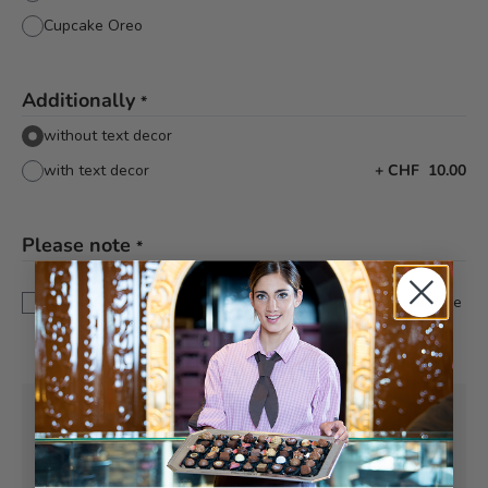
Cupcake Oreo
Additionally
*
without text decor
with text decor
+
CHF 10.00
Please note
*
This is a custom-made product. Modifications and
cancellations can be taken into account up to 5 days before
delivery.
Pick-up from
Wednesday, 08/12/2026
Can be delivered from
Wednesday,