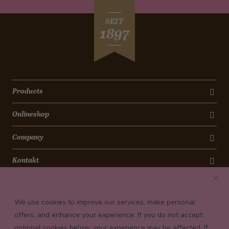
SEIT
1897
Products
Onlineshop
Company
Kontakt
Newsletter
We use cookies to improve our services, make personal
Payment conditions
offers, and enhance your experience. If you do not accept
optional cookies below, your experience may be affected. If