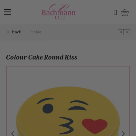
Skip to Content
Shopp
Search
back
Home
Colour Cake Round Kiss
Main image
Click to view image in fullscreen