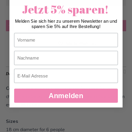
08/12/2026
at the earliest
Jetzt 5% sparen!
Melden Sie sich hier zu unserem Newsletter an und
Quantity
Add to Cart
sparen Sie 5% auf Ihre Bestellung!
Vorname
Add to Wish List
Nachname
Email
Description
Colour Cake Round Kiss
- The perfect cake for your
Anmelden
children's birthday party. This birthday cake puts a smile on
every child's face.
Sizes
18 cm diameter for 6 people