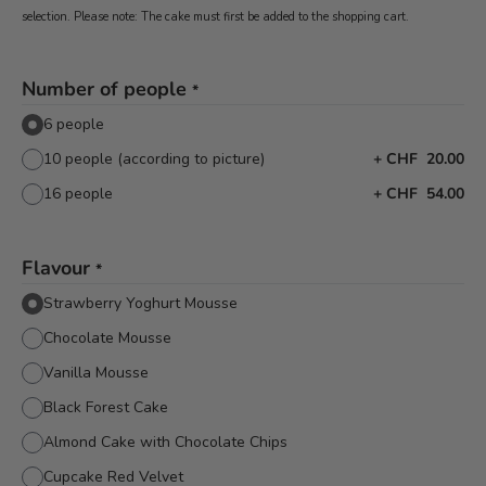
selection. Please note: The cake must first be added to the shopping cart.
Number of people
*
6 people
10 people (according to picture)
+
CHF 20.00
16 people
+
CHF 54.00
Flavour
*
Strawberry Yoghurt Mousse
Chocolate Mousse
Vanilla Mousse
Black Forest Cake
Almond Cake with Chocolate Chips
Cupcake Red Velvet