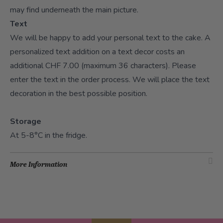
may find underneath the main picture.
Text
We will be happy to add your personal text to the cake. A
personalized text addition on a text decor costs an
additional CHF 7.00 (maximum 36 characters). Please
enter the text in the order process. We will place the text
decoration in the best possible position.
Storage
At 5-8°C in the fridge.
More Information