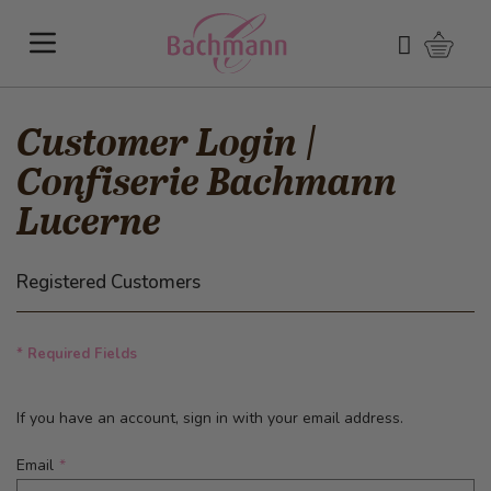
Skip to Content
Shoppi
Search
Customer Login |
Confiserie Bachmann
Lucerne
Registered Customers
* Required Fields
If you have an account, sign in with your email address.
Email