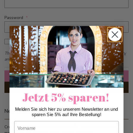
Password
Password hidden
Show Password
This form is protected by reCAPTCHA - the
Google Privacy Policy
and
Terms of Service
apply.
Sign In
Forgot Your Password?
Jetzt 5% sparen!
Melden Sie sich hier zu unserem Newsletter an und
New Customers
sparen Sie 5% auf Ihre Bestellung!
Vorname
Creating an account has many benefits: check out faster, keep
more than one address, track orders and more.