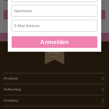
Nachname
Create an Account
Email
Anmelden
SEIT
1897
Products
Onlineshop
Company