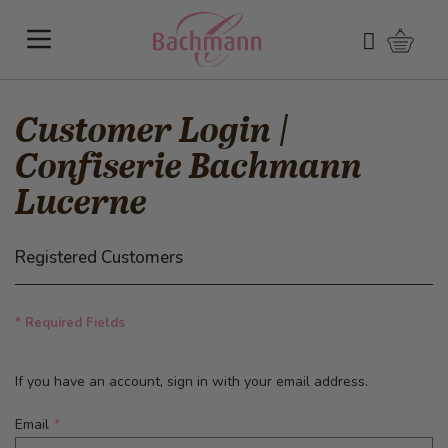
Skip to Content
Shoppi
Search
Customer Login |
Confiserie Bachmann
Lucerne
Registered Customers
* Required Fields
If you have an account, sign in with your email address.
Email