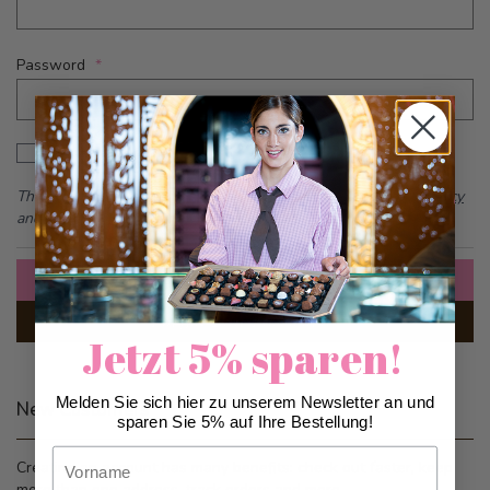
Password
Password hidden
Show Password
This form is protected by reCAPTCHA - the
Google Privacy Policy
and
Terms of Service
apply.
Sign In
Forgot Your Password?
Jetzt 5% sparen!
Melden Sie sich hier zu unserem Newsletter an und
New Customers
sparen Sie 5% auf Ihre Bestellung!
Vorname
Creating an account has many benefits: check out faster, keep
more than one address, track orders and more.