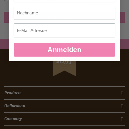
Nachname
Create an Account
Email
Anmelden
SEIT
1897
Products
Onlineshop
Company