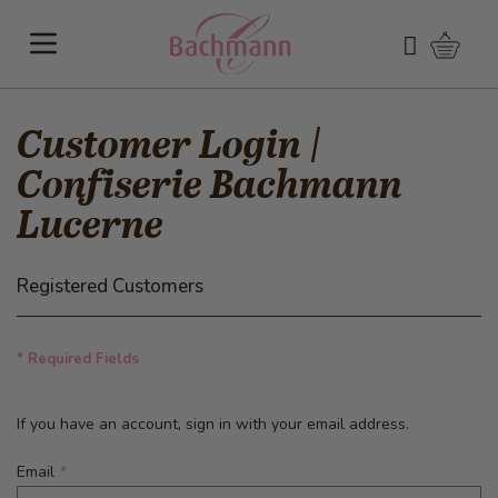
Skip to Content
Shoppi
Search
Customer Login |
Confiserie Bachmann
Lucerne
Registered Customers
* Required Fields
If you have an account, sign in with your email address.
Email