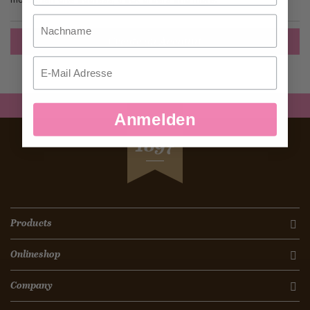
Nachname
Create an Account
Email
Anmelden
SEIT
1897
Products
Onlineshop
Company