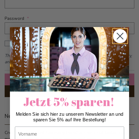
Password
Password hidden
Show Password
This form is protected by reCAPTCHA - the
Google Privacy Policy
and
Terms of Service
apply.
Sign In
Forgot Your Password?
Jetzt 5% sparen!
Melden Sie sich hier zu unserem Newsletter an und
New Customers
sparen Sie 5% auf Ihre Bestellung!
Vorname
Creating an account has many benefits: check out faster, keep
more than one address, track orders and more.