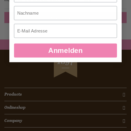
Nachname
Create an Account
Email
Anmelden
SEIT
1897
Products
Onlineshop
Company