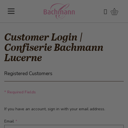
Skip to Content
Shoppi
Search
Customer Login |
Confiserie Bachmann
Lucerne
Registered Customers
* Required Fields
If you have an account, sign in with your email address.
Email