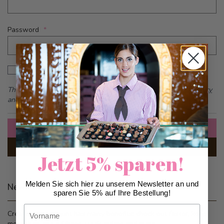
Password
Password hidden
Show Password
This form is protected by reCAPTCHA - the
Google Privacy Policy
and
Terms of Service
apply.
Sign In
Forgot Your Password?
Jetzt 5% sparen!
Melden Sie sich hier zu unserem Newsletter an und
New Customers
sparen Sie 5% auf Ihre Bestellung!
Vorname
Creating an account has many benefits: check out faster, keep
more than one address, track orders and more.