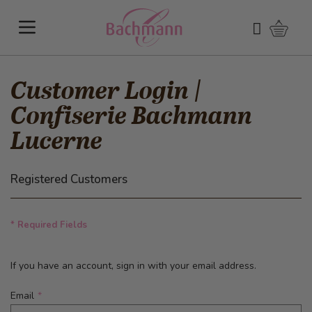
Skip to Content
Shoppi
Search
Customer Login |
Confiserie Bachmann
Lucerne
Registered Customers
* Required Fields
If you have an account, sign in with your email address.
Email