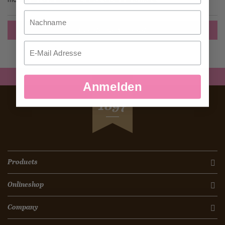
Nachname
Create an Account
Email
Anmelden
SEIT
1897
Products
Onlineshop
Company