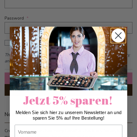
Password
Password hidden
Show Password
This form is protected by reCAPTCHA - the
Google Privacy Policy
and
Terms of Service
apply.
Sign In
Forgot Your Password?
Jetzt 5% sparen!
Melden Sie sich hier zu unserem Newsletter an und
New Customers
sparen Sie 5% auf Ihre Bestellung!
Vorname
Creating an account has many benefits: check out faster, keep
more than one address, track orders and more.