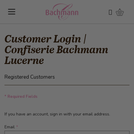
Skip to Content
Shoppi
Search
Customer Login |
Confiserie Bachmann
Lucerne
Registered Customers
* Required Fields
If you have an account, sign in with your email address.
Email