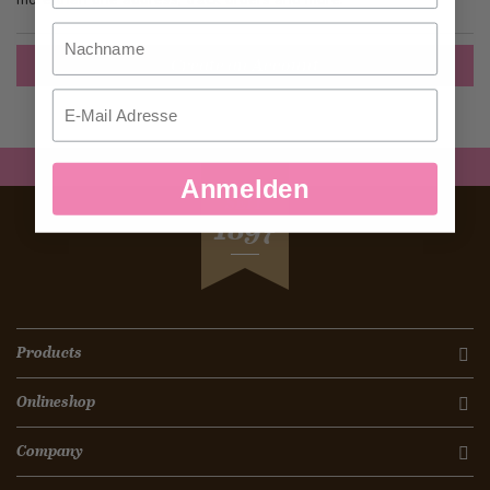
Nachname
Create an Account
Email
Anmelden
SEIT
1897
Products
Onlineshop
Company