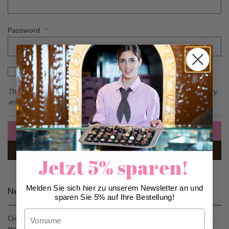
Password
Password hidden
Show Password
This form is protected by reCAPTCHA - the
Google Privacy Policy
and
Terms of Service
apply.
Sign In
Forgot Your Password?
Jetzt 5% sparen!
Melden Sie sich hier zu unserem Newsletter an und
New Customers
sparen Sie 5% auf Ihre Bestellung!
Vorname
Creating an account has many benefits: check out faster, keep
more than one address, track orders and more.