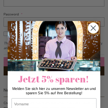
Password
Password hidden
Show Password
This form is protected by reCAPTCHA - the
Google Privacy Policy
and
Terms of Service
apply.
Sign In
Forgot Your Password?
Jetzt 5% sparen!
Melden Sie sich hier zu unserem Newsletter an und
New Customers
sparen Sie 5% auf Ihre Bestellung!
Vorname
Creating an account has many benefits: check out faster, keep
more than one address, track orders and more.