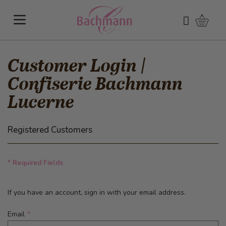
Skip to Content
Shoppi
Search
Customer Login |
Confiserie Bachmann
Lucerne
Registered Customers
* Required Fields
If you have an account, sign in with your email address.
Email