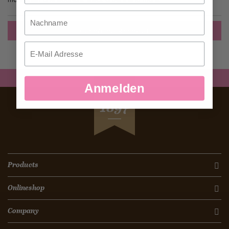
Nachname
Create an Account
Email
Anmelden
SEIT
1897
Products
Onlineshop
Company